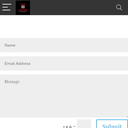
Submit
=
2 + 6