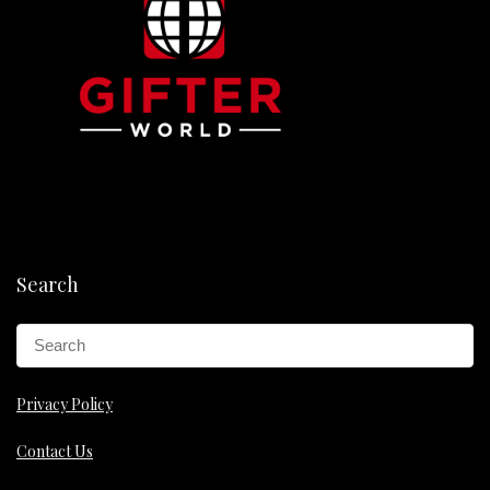
Search
Privacy Policy
Contact Us