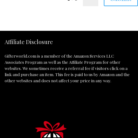
Affiliate Disclosure
Gifterworld.com
is a member of the Amazon Services LLC
Associates Program as well as the Affiliate Program for other
websites. We sometimes receive a referral fee if visitors click on a
link and purchase an item. This fee is paid to us by Amazon and the
other websites and does not affect your price in any way.