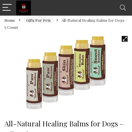
Home
Gifts For Pets
All-Natural Healing Balms for Dogs –
5 Count
All-Natural Healing Balms for Dogs –