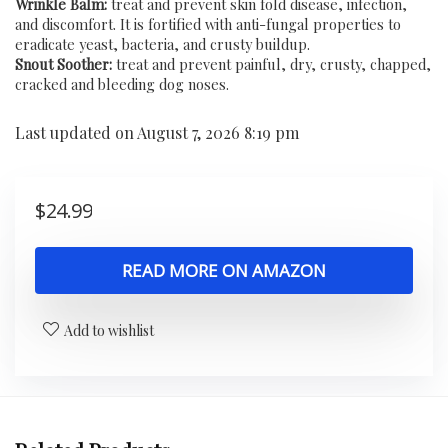
Wrinkle Balm:
treat and prevent skin fold disease, infection,
and discomfort. It is fortified with anti-fungal properties to
eradicate yeast, bacteria, and crusty buildup.
Snout Soother:
treat and prevent painful, dry, crusty, chapped,
cracked and bleeding dog noses.
Last updated on August 7, 2026 8:19 pm
$
24.99
READ MORE ON AMAZON
Add to wishlist