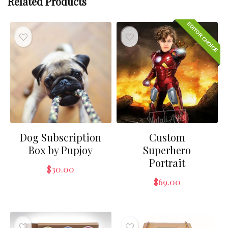
Related Products
EDITOR CHOICE
Dog Subscription
Custom
Box by Pupjoy
Superhero
Portrait
$
30.00
$
69.00