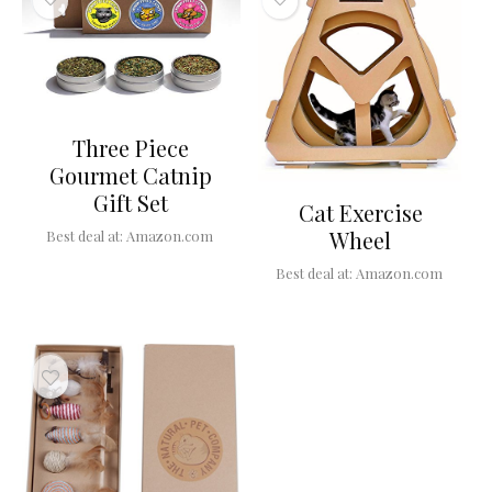
Three Piece
Gourmet Catnip
Gift Set
Cat Exercise
Wheel
Best deal at:
Amazon.com
Best deal at:
Amazon.com