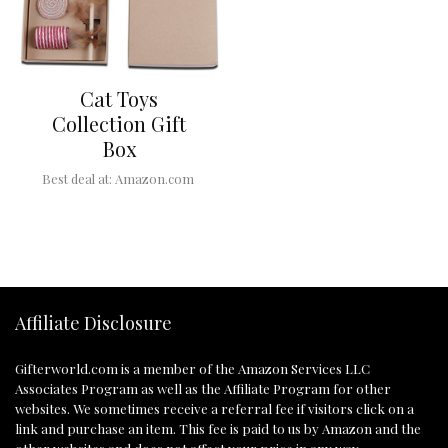
Cat Toys
Collection Gift
Box
Best deal at:
Amazon.com
Affiliate Disclosure
Gifterworld.com
is a member of the Amazon Services LLC
Associates Program as well as the Affiliate Program for other
websites. We sometimes receive a referral fee if visitors click on a
link and purchase an item. This fee is paid to us by Amazon and the