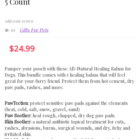
5 Count
Add your review
95
Gifts For Pets
$
24.99
Pamper your pooch with these All-Natural Healing Balms for
Dogs. This bundle comes with 5 healing balms that will feel
great for your furry friend. Protect them from hot cement, dry
paw pads, rashes, and more.
PawTection:
protect sensitive paw pads against the elements
(heat, cold, salt, snow, gravel, sand)
Paw Soother:
heal rough, chapped, dry dog paw pads.
Skin Soother:
a natural antibiotic topical treatment for cuts,
rashes, abrasions, burns, surgical wounds, and dry, itchy and
irritated skin.