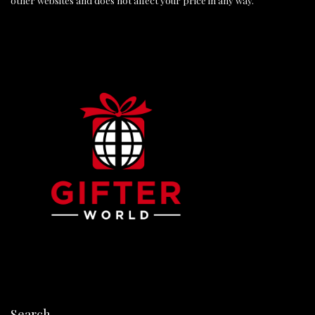
other websites and does not affect your price in any way.
Search