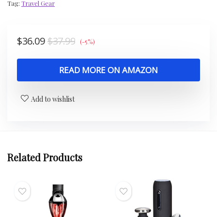
Tag:
Travel Gear
$
36.09
$
37.99
(-5%)
READ MORE ON AMAZON
Add to wishlist
Related Products