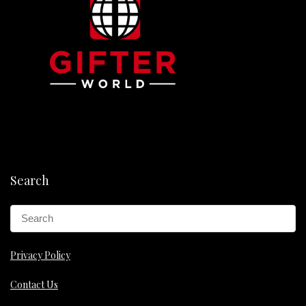
Search
Privacy Policy
Contact Us