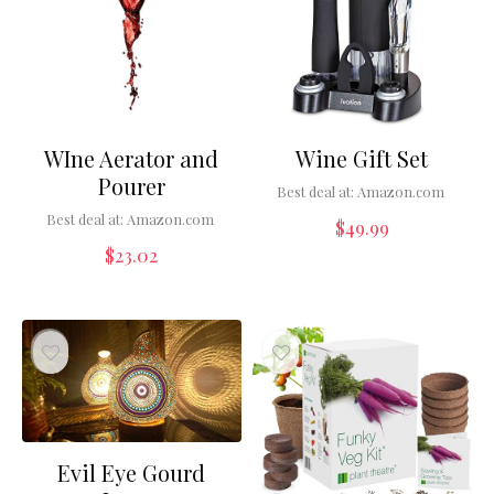
WIne Aerator and
Wine Gift Set
Pourer
Best deal at:
Amazon.com
Best deal at:
Amazon.com
$
49.99
$
23.02
Evil Eye Gourd