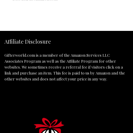
Affiliate Disclosure
Gifterworld.com
is a member of the Amazon Services LLC
Associates Program as well as the Affiliate Program for other
websites. We sometimes receive a referral fee if visitors click on a
link and purchase an item. This fee is paid to us by Amazon and the
other websites and does not affect your price in any way.