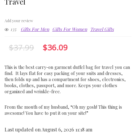
Travel
Add your review
135
Gifts For Men
Gifts For Women
Travel Gifts
$
37.99
$
36.09
This is the best carry-on garment duffel bag for travel you can
find. It lays flat for easy packing of your suits and dresses,
then folds up and has a compartment for shoes, electronics,
books, clothes, passport, and more. Keeps your clothes
organized and wrinkle-free.
From the mouth of my husband, “Oh my gosh! This thing is
awesome! You have to put it on your site!”
Last updated on August 6, 2026 11:18 am