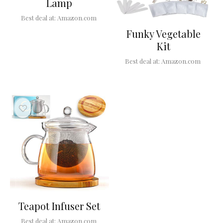
Lamp
Best deal at:
Amazon.com
Funky Vegetable
Kit
Best deal at:
Amazon.com
Teapot Infuser Set
Best deal at:
Amazon.com