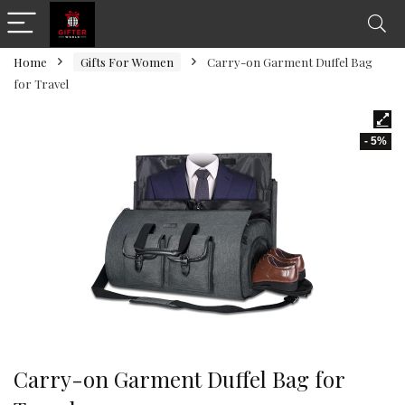
Home
Gifts For Women
Carry-on Garment Duffel Bag
for Travel
- 5%
Carry-on Garment Duffel Bag for