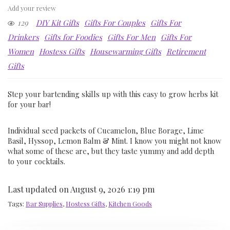
Add your review
129
DIY Kit Gifts
Gifts For Couples
Gifts For
Drinkers
Gifts for Foodies
Gifts For Men
Gifts For
Women
Hostess Gifts
Housewarming Gifts
Retirement
Gifts
Step your bartending skills up with this easy to grow herbs kit
for your bar!
Individual seed packets of Cucamelon, Blue Borage, Lime
Basil, Hyssop, Lemon Balm & Mint. I know you might not know
what some of these are, but they taste yummy and add depth
to your cocktails.
Last updated on August 9, 2026 1:19 pm
Tags:
Bar Supplies
,
Hostess Gifts
,
Kitchen Goods