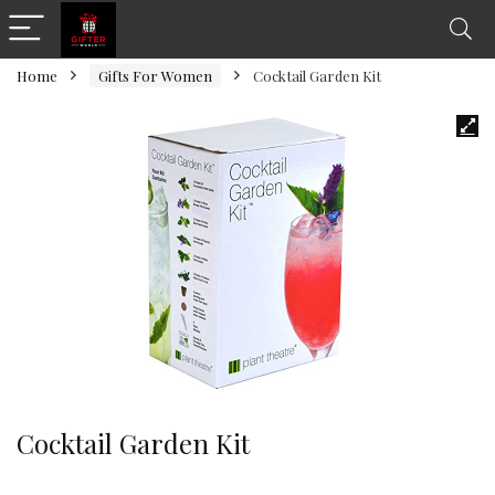
Home
Gifts For Women
Cocktail Garden Kit
Cocktail Garden Kit