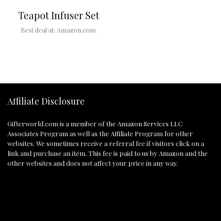
Teapot Infuser Set
Best deal at:
Amazon.com
Affiliate Disclosure
Gifterworld.com
is a member of the Amazon Services LLC
Associates Program as well as the Affiliate Program for other
websites. We sometimes receive a referral fee if visitors click on a
link and purchase an item. This fee is paid to us by Amazon and the
other websites and does not affect your price in any way.