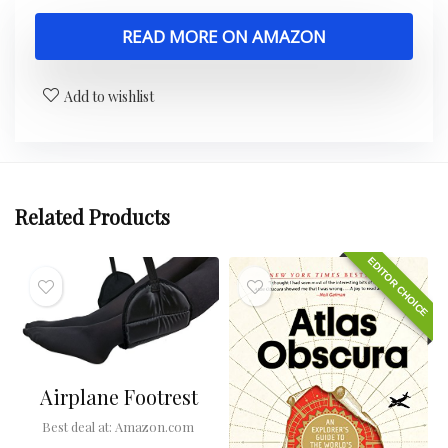
READ MORE ON AMAZON
Add to wishlist
Related Products
EDITOR CHOICE
Airplane Footrest
Best deal at:
Amazon.com