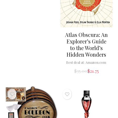
Atlas Obscura: An
Explorer’s Guide
to the World’s
Hidden Wonders
Best deal at:
Amazon.com
$
35.00
$
21.75