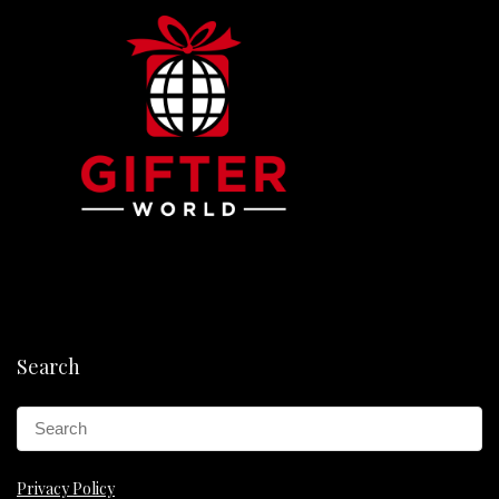
Search
Privacy Policy