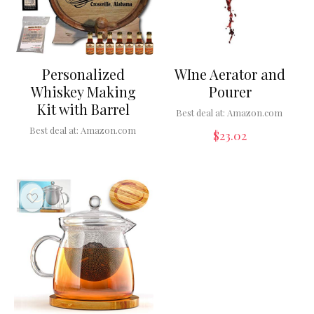
Personalized
WIne Aerator and
Whiskey Making
Pourer
Kit with Barrel
Best deal at:
Amazon.com
Best deal at:
Amazon.com
$
23.02