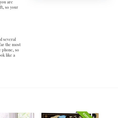
 you are
ft, so your
ed several
far the most
y phone, so
ok like a