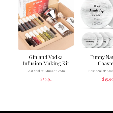
Gin and Vodka
Funny Na
Infusion Making Kit
Coaste
Best deal at:
Amazon.com
Best deal at:
Ama
$
59.91
$
15.9