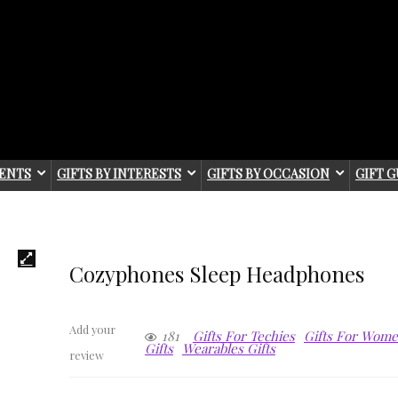
IENTS
GIFTS BY INTERESTS
GIFTS BY OCCASION
GIFT G
Cozyphones Sleep Headphones
Add your
181
Gifts For Techies
Gifts For Wom
Gifts
Wearables Gifts
review