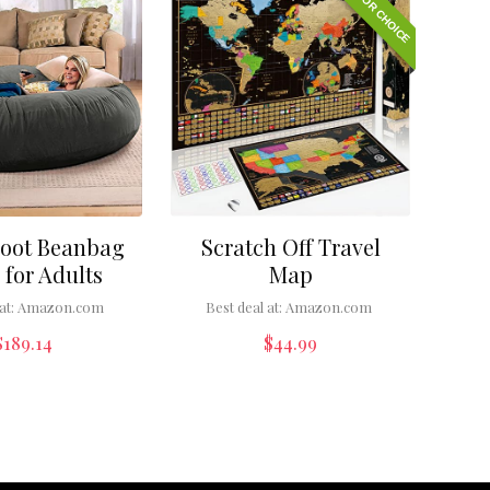
EDITOR CHOICE
Foot Beanbag
Scratch Off Travel
 for Adults
Map
at:
Amazon.com
Best deal at:
Amazon.com
$
189.14
$
44.99