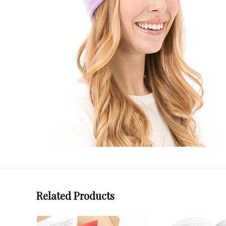
Related Products