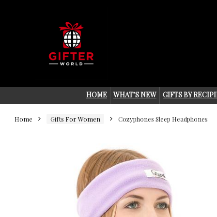
HOME
WHAT’S NEW
GIFTS BY RECIP
Home
Gifts For Women
Cozyphones Sleep Headphones