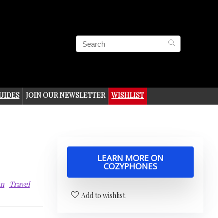
UIDES
JOIN OUR NEWSLETTER
WISHLIST
LEARN MORE ON
COZYPHONES
en
Travel
Add to wishlist