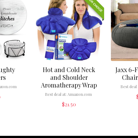
EDITOR CHOICE
ughty
Hot and Cold Neck
Jaxx 6-
rs
and Shoulder
Chair
Aromatherapy Wrap
zon.com
Best deal 
Best deal at:
Amazon.com
9
$
21.50