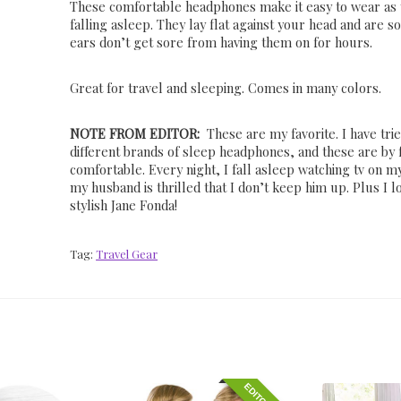
These comfortable headphones make it easy to wear as
falling asleep. They lay flat against your head and are so
ears don’t get sore from having them on for hours.
Great for travel and sleeping. Comes in many colors.
NOTE FROM EDITOR:
These are my favorite. I have tri
different brands of sleep headphones, and these are by 
comfortable. Every night, I fall asleep watching tv on m
my husband is thrilled that I don’t keep him up. Plus I lo
stylish Jane Fonda!
Tag:
Travel Gear