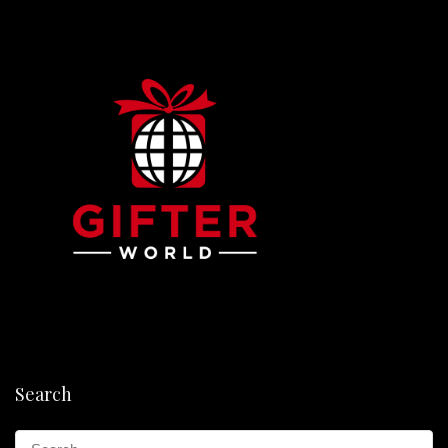
Search