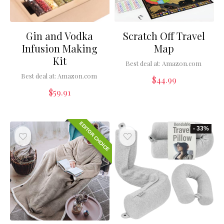
Gin and Vodka
Scratch Off Travel
Infusion Making
Map
Kit
Best deal at:
Amazon.com
Best deal at:
Amazon.com
$
44.99
$
59.91
EDITOR CHOICE
- 33%