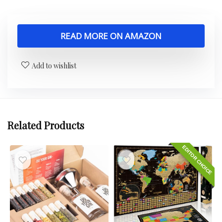
READ MORE ON AMAZON
Add to wishlist
Related Products
EDITOR CHOICE