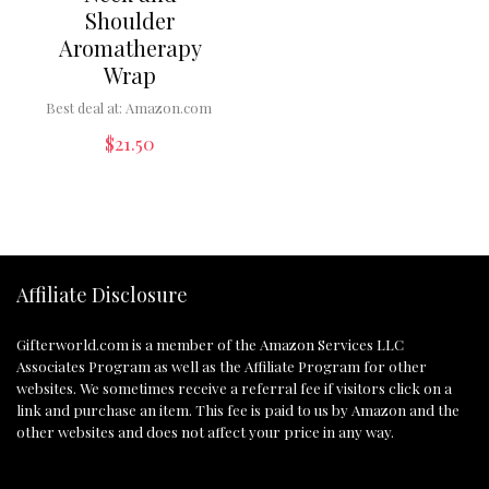
Shoulder
Aromatherapy
Wrap
Best deal at:
Amazon.com
$
21.50
Affiliate Disclosure
Gifterworld.com
is a member of the Amazon Services LLC
Associates Program as well as the Affiliate Program for other
websites. We sometimes receive a referral fee if visitors click on a
link and purchase an item. This fee is paid to us by Amazon and the
other websites and does not affect your price in any way.