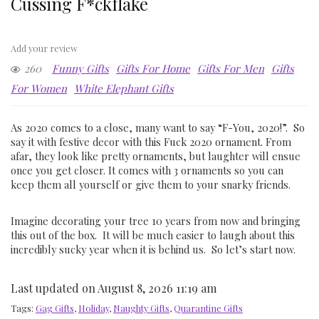
Cussing F*ckflake
Add your review
260
Funny Gifts
Gifts For Home
Gifts For Men
Gifts
For Women
White Elephant Gifts
As 2020 comes to a close, many want to say “F-You, 2020!”. So
say it with festive decor with this Fuck 2020 ornament. From
afar, they look like pretty ornaments, but laughter will ensue
once you get closer. It comes with 3 ornaments so you can
keep them all yourself or give them to your snarky friends.
Imagine decorating your tree 10 years from now and bringing
this out of the box. It will be much easier to laugh about this
incredibly sucky year when it is behind us. So let’s start now.
Last updated on August 8, 2026 11:19 am
Tags:
Gag Gifts
,
Holiday
,
Naughty Gifts
,
Quarantine Gifts