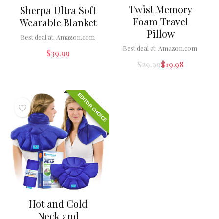
Twist Memory
Sherpa Ultra Soft
Foam Travel
Wearable Blanket
Pillow
Best deal at:
Amazon.com
Best deal at:
Amazon.com
$
39.99
$
29.99
$
19.98
EDITOR CHOICE
Hot and Cold
Neck and