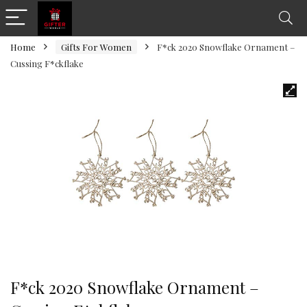
Home
Gifts For Women
F*ck 2020 Snowflake Ornament –
Cussing F*ckflake
F*ck 2020 Snowflake Ornament –