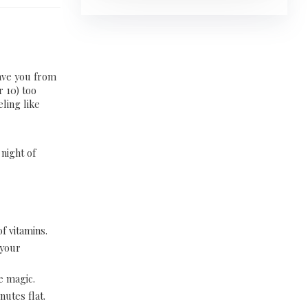
save you from
r 10) too
eling like
 night of
f vitamins.
 your
e magic.
inutes flat.