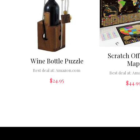
Scratch Off
Wine Bottle Puzzle
Map
Best deal at:
Amazon.com
Best deal at:
Ama
$
24.95
$
44.9