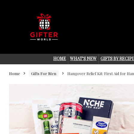
HOME
WHAT’S NEW
GIFTS BY RECIP
Home
Gifts For Men
Hangover Relief Kit: First Aid for H