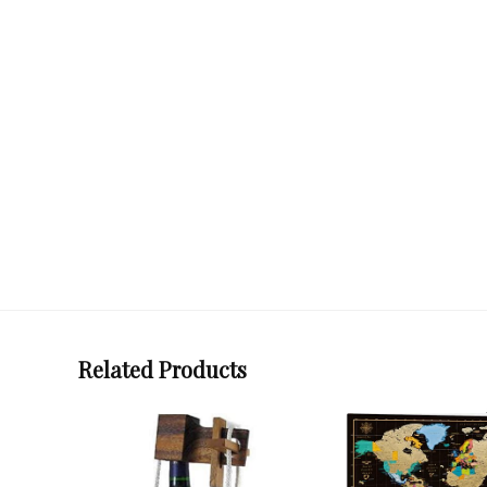
Related Products