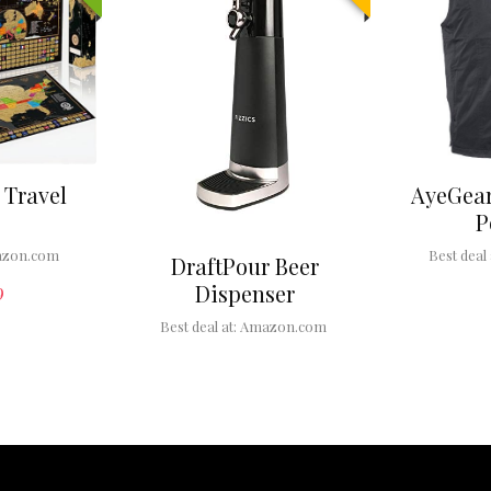
 Travel
AyeGear
P
zon.com
Best deal 
DraftPour Beer
Dispenser
9
Best deal at:
Amazon.com