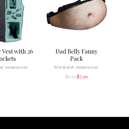
 Vest with 26
Dad Belly Fanny
ockets
Pack
at:
Amazon.com
Best deal at:
Amazon.com
$
9.99
$
7.99