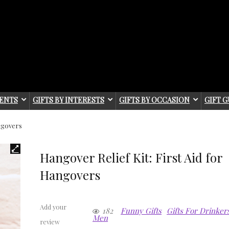
IENTS
GIFTS BY INTERESTS
GIFTS BY OCCASION
GIFT G
angovers
Hangover Relief Kit: First Aid for
Hangovers
Add your
182
Funny Gifts
Gifts For Drinker
Men
review