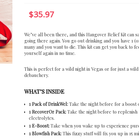
$
35.97
We’ve all been there, and this Hangover Relief Kit can 
going there again. You go out drinking and you have 1 (o
many and you want to die. This kit can get you back to fe
yourself again in no time.
This is perfect for a wild night in Vegas or for just a wild
debauchery.
WHAT’S INSIDE
1 Pack of DrinkWel:
Take the night before for a boost o
1 RecoverOr Pack:
Take the night before to replenish
electrolytes.
1 E-Boost:
Take when you wake up to experience pur
1 Blowfish Pack:
This fizzy stuff will fix you up in 15 m