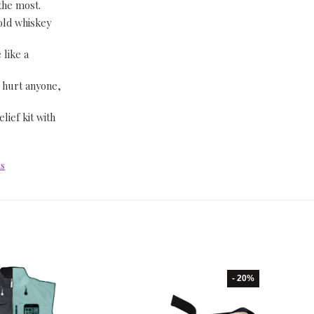
 the most.
-old whiskey
 like a
 hurt anyone,
lief kit with
ts
- 20%