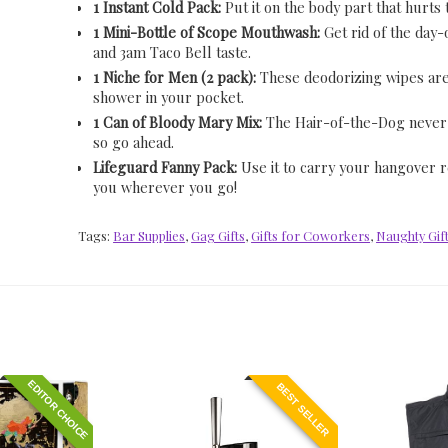
1 Instant Cold Pack:
Put it on the body part that hurts
1 Mini-Bottle of Scope Mouthwash:
Get rid of the day
and 3am Taco Bell taste.
1 Niche for Men (2 pack):
These deodorizing wipes are
shower in your pocket.
1 Can of Bloody Mary Mix:
The Hair-of-the-Dog never
so go ahead.
Lifeguard Fanny Pack:
Use it to carry your hangover re
you wherever you go!
Tags:
Bar Supplies
,
Gag Gifts
,
Gifts for Coworkers
,
Naughty Gif
EDITOR CHOICE
BEST SELLER