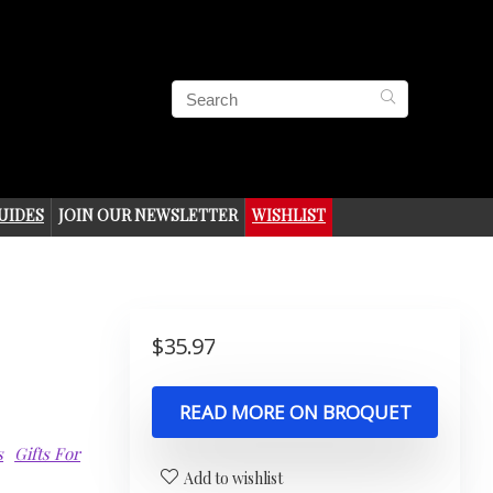
UIDES
JOIN OUR NEWSLETTER
WISHLIST
$
35.97
READ MORE ON BROQUET
s
Gifts For
Add to wishlist