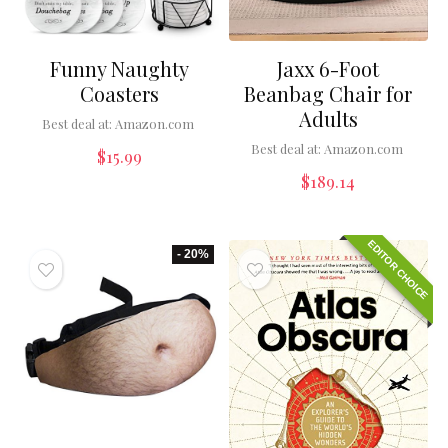
Funny Naughty
Jaxx 6-Foot
Coasters
Beanbag Chair for
Adults
Best deal at:
Amazon.com
Best deal at:
Amazon.com
$
15.99
$
189.14
EDITOR CHOICE
- 20%