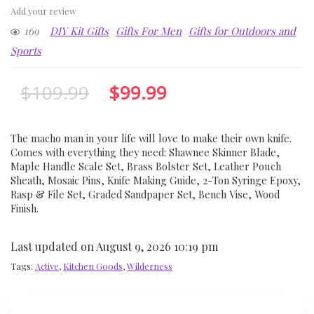
Add your review
169
DIY Kit Gifts
Gifts For Men
Gifts for Outdoors and
Sports
$
109.99
$
99.99
The macho man in your life will love to make their own knife.
Comes with everything they need: Shawnee Skinner Blade,
Maple Handle Scale Set, Brass Bolster Set, Leather Pouch
Sheath, Mosaic Pins, Knife Making Guide, 2-Ton Syringe Epoxy,
Rasp & File Set, Graded Sandpaper Set, Bench Vise, Wood
Finish.
Last updated on August 9, 2026 10:19 pm
Tags:
Active
,
Kitchen Goods
,
Wilderness