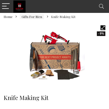
Home
Gifts For Men
Knife Making Kit
- 9%
Knife Making Kit