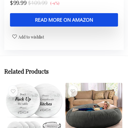
$
99.99
$
109.99
(-9%)
READ MORE ON AMAZON
Add to wishlist
Related Products