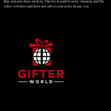
link and purchase an item. This fee is paid to us by Amazon and the
other websites and does not affect your price in any way.