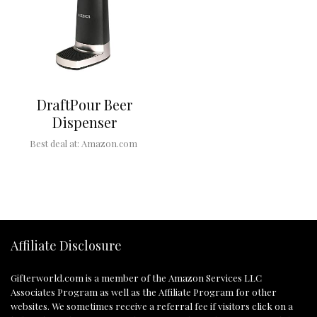
DraftPour Beer
Dispenser
Best deal at:
Amazon.com
Affiliate Disclosure
Gifterworld.com
is a member of the Amazon Services LLC
Associates Program as well as the Affiliate Program for other
websites. We sometimes receive a referral fee if visitors click on a