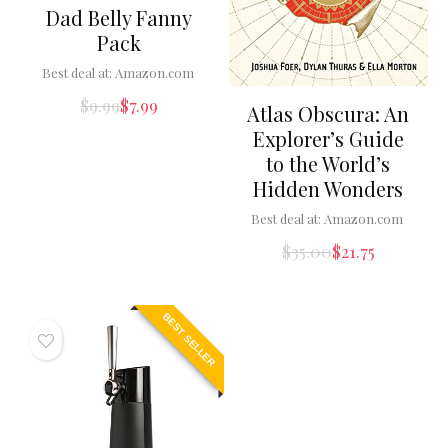
Dad Belly Fanny
Pack
Best deal at:
Amazon.com
$
9.99
$
7.99
Atlas Obscura: An
Explorer’s Guide
to the World’s
Hidden Wonders
Best deal at:
Amazon.com
$
35.00
$
21.75
BEST SELLER