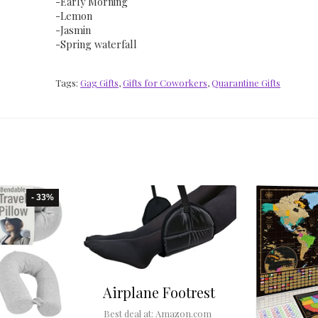
-Early Morning
-Lemon
-Jasmin
-Spring waterfall
Tags:
Gag Gifts
,
Gifts for Coworkers
,
Quarantine Gifts
- 33%
Airplane Footrest
Best deal at:
Amazon.com