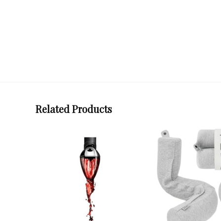
Related Products