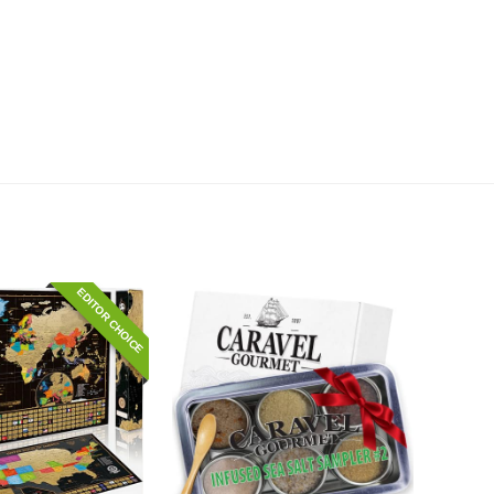
EDITOR CHOICE