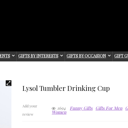
IENTS
GIFTS BY INTERESTS
GIFTS BY OCCASION
GIFT G
Lysol Tumbler Drinking Cup
Add your
1694
Funny Gifts
Gifts For Men
G
Women
review