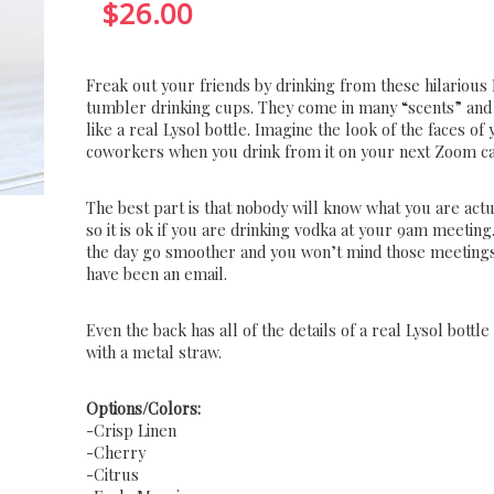
$
26.00
Freak out your friends by drinking from these hilarious 
tumbler drinking cups. They come in many “scents” and
like a real Lysol bottle. Imagine the look of the faces of
coworkers when you drink from it on your next Zoom ca
The best part is that nobody will know what you are actu
so it is ok if you are drinking vodka at your 9am meeting.
the day go smoother and you won’t mind those meetings
have been an email.
Even the back has all of the details of a real Lysol bottl
with a metal straw.
Options/Colors:
-Crisp Linen
-Cherry
-Citrus