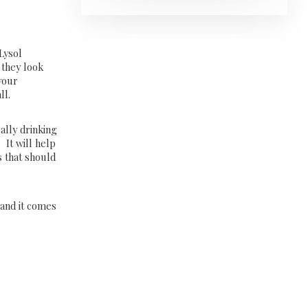
Lysol
 they look
 your
ll.
ally drinking
 It will help
 that should
e and it comes