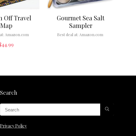
h Off Travel
Gourmet Sea Salt
Map
Sampler
at:
Amazon.com
Best deal at:
Amazon.com
$
44.99
Search
Privacy Policy