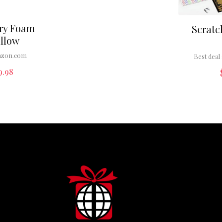
ry Foam
Scratc
illow
zon.com
Best deal 
9.98