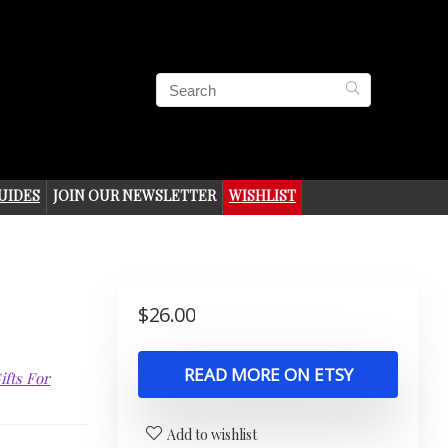
UIDES
JOIN OUR NEWSLETTER
WISHLIST
$
26.00
READ MORE ON ETSY
ifts For
Add to wishlist