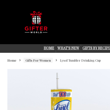
HOME
WHAT’S NEW
GIFTS BY RECIP
Home
Gifts For Women
Lysol Tumbler Drinking Cup