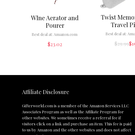
Twist Memo
WIne Aerator and
Travel P
Pourer
Best deal at:
Ama
Best deal at:
Amazon.com
$
29.99
$
1
$
23.02
Affiliate Disclosure
Gifterworld.com
is a member of the Amazon Services LLC
Associates Program as well as the Affiliate Program for
other websites. We sometimes receive a referral fee if
visitors click on a link and purchase an item. This fee is paid
to us by Amazon and the other websites and does not affect