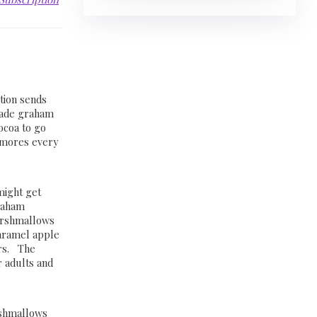
tion sends
made graham
cocoa to go
 smores every
might get
raham
arshmallows
aramel apple
rs. The
r adults and
rshmallows