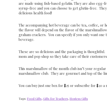
are made using fish-based gelatin. They are also egg-f
syrup-free and you can choose to get glutin-free. They 
delicious health food!
The accompanying hot beverage can be tea, coffee, or h
the flavor will depend on the flavor of the marshmallo
graham crackers. You can specify if you only want one t
beverage.
These are so delicious and the packaging is thoughtful. 
mom and pop shop so they take care of their customer
This marshmallow of the month club isn’t your regular
marshmallow club. They are gourmet and top of the lin
You can buy just one box for $25 or subscribe for $20 a
Tags:
Food Gifts
,
Gifts for Teachers
,
Hostess Gifts