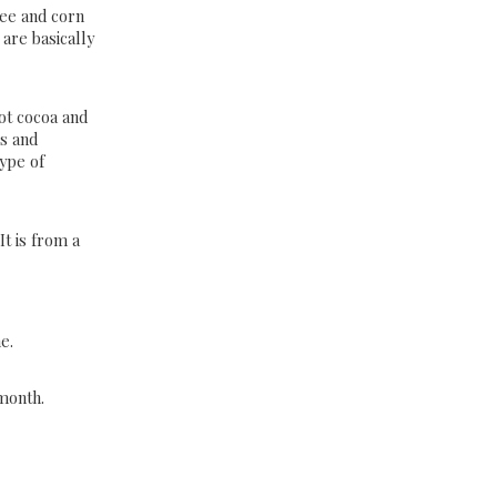
ree and corn
are basically
ot cocoa and
ws and
ype of
It is from a
s
e.
 month.