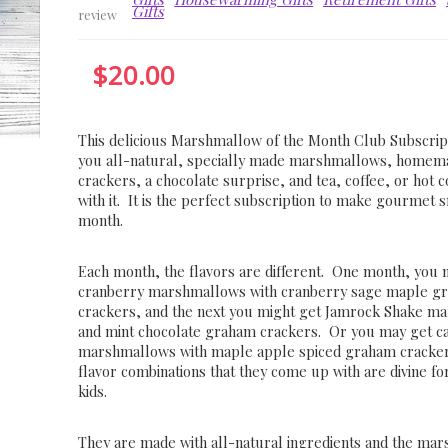
Gifts
review
$
20.00
This delicious Marshmallow of the Month Club Subscrip
you all-natural, specially made marshmallows, home
crackers, a chocolate surprise, and tea, coffee, or hot 
with it. It is the perfect subscription to make gourmet
month.
Each month, the flavors are different. One month, you 
cranberry marshmallows with cranberry sage maple g
crackers, and the next you might get Jamrock Shake m
and mint chocolate graham crackers. Or you may get c
marshmallows with maple apple spiced graham cracke
flavor combinations that they come up with are divine fo
kids.
They are made with all-natural ingredients and the ma