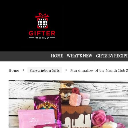
HOME
WHAT’S NEW
GIFTS BY RECIP
Home
Subscription Gifts
Marshmallow of the Month Club S