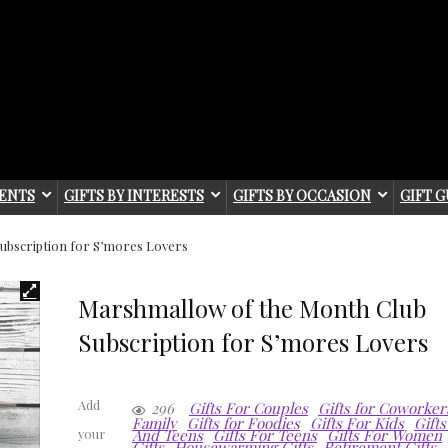
IENTS
GIFTS BY INTERESTS
GIFTS BY OCCASION
GIFT G
ubscription for S’mores Lovers
Marshmallow of the Month Club
Subscription for S’mores Lovers
Add
296
Gifts For Couples
Gifts for Coworker
Family
Gifts for Foodies
Gifts For Kids
Gifts
And Teens
Gifts For Teens
Gifts For Women
your
Gifts
Housewarming Gifts
Retirement Gifts