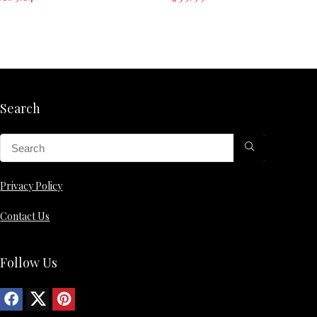
Search
Privacy Policy
Contact Us
Follow Us