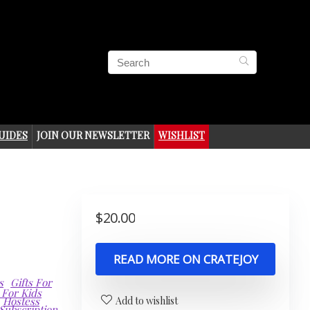
UIDES
JOIN OUR NEWSLETTER
WISHLIST
$
20.00
READ MORE ON CRATEJOY
s
Gifts For
 For Kids
Hostess
Add to wishlist
Subscription