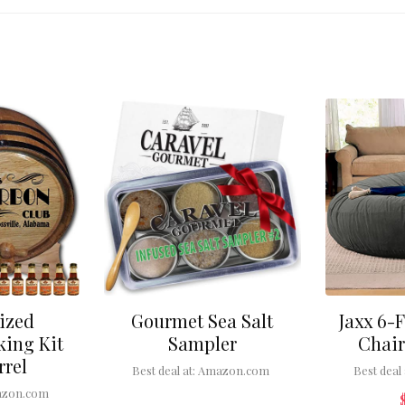
ized
Gourmet Sea Salt
Jaxx 6-
ing Kit
Sampler
Chair
rrel
Best deal at:
Amazon.com
Best deal 
zon.com