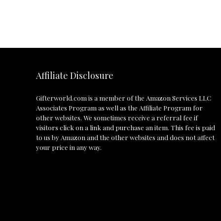
Affiliate Disclosure
Gifterworld.com
is a member of the Amazon Services LLC
Associates Program as well as the Affiliate Program for
other websites. We sometimes receive a referral fee if
visitors click on a link and purchase an item. This fee is paid
to us by Amazon and the other websites and does not affect
your price in any way.