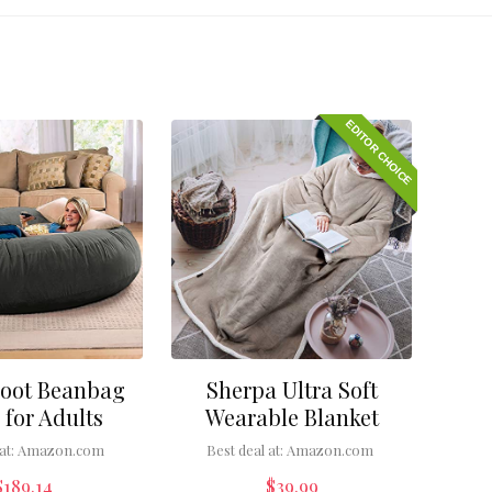
EDITOR CHOICE
Foot Beanbag
Sherpa Ultra Soft
 for Adults
Wearable Blanket
at:
Amazon.com
Best deal at:
Amazon.com
$
189.14
$
39.99