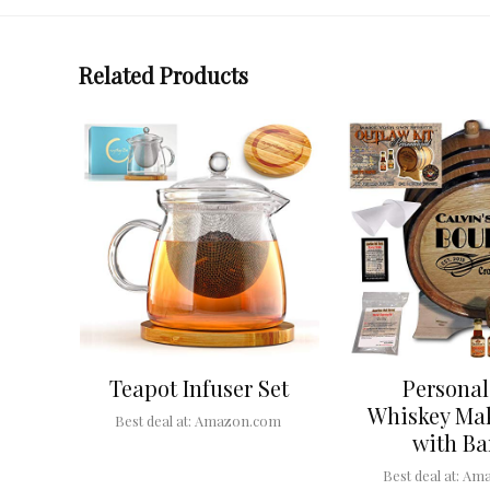
Related Products
Teapot Infuser Set
Personal
Whiskey Mak
Best deal at:
Amazon.com
with Ba
Best deal at:
Ama