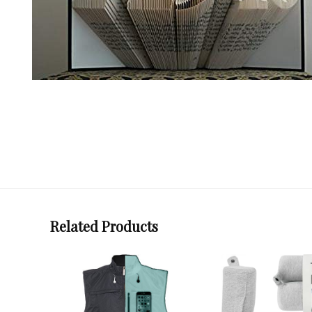
Related Products