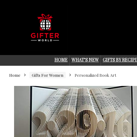
HOME
WHAT’S NEW
GIFTS BY RECIP
Home
Gifts For Women
Personalized Book Art