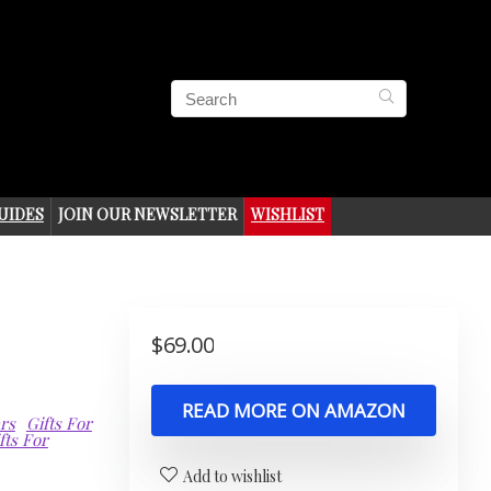
UIDES
JOIN OUR NEWSLETTER
WISHLIST
$
69.00
READ MORE ON AMAZON
ers
Gifts For
fts For
Add to wishlist