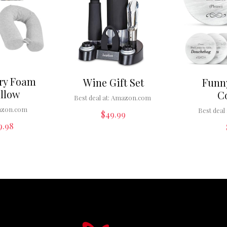
ry Foam
Wine Gift Set
Funn
illow
C
Best deal at:
Amazon.com
zon.com
Best deal 
$
49.99
9.98