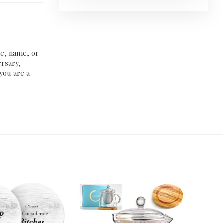
te, name, or
ersary,
 you are a