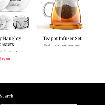
y Naughty
Teapot Infuser Set
oasters
Best deal at:
Amazon.com
at:
Amazon.com
$
15.99
Search