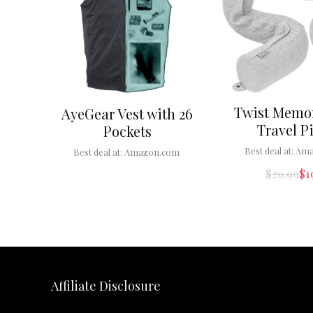
Twist Memo
AyeGear Vest with 26
Travel P
Pockets
Best deal at:
Ama
Best deal at:
Amazon.com
$
29.99
$
1
Affiliate Disclosure