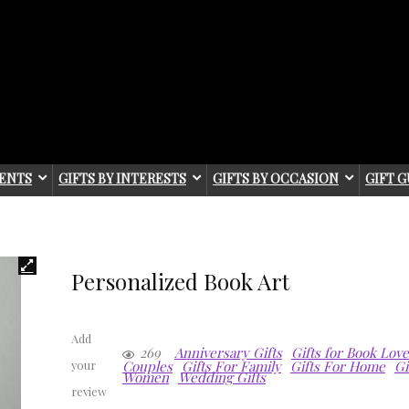
IENTS
GIFTS BY INTERESTS
GIFTS BY OCCASION
GIFT G
Personalized Book Art
Add
269
Anniversary Gifts
Gifts for Book Lov
Couples
Gifts For Family
Gifts For Home
Gi
your
Women
Wedding Gifts
review