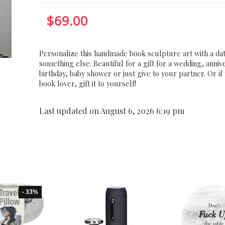
$
69.00
Personalize this handmade book sculpture art with a da
something else. Beautiful for a gift for a wedding, anniv
birthday, baby shower or just give to your partner. Or if
book lover, gift it to yourself!
Last updated on August 6, 2026 6:19 pm
- 33%