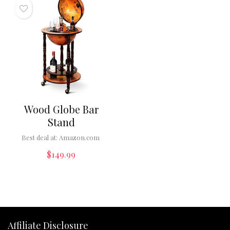
Wood Globe Bar
Stand
Best deal at:
Amazon.com
$
149.99
Affiliate Disclosure