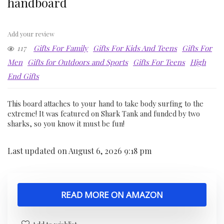
handboard
Add your review
117
Gifts For Family
Gifts For Kids And Teens
Gifts For
Men
Gifts for Outdoors and Sports
Gifts For Teens
High
End Gifts
This board attaches to your hand to take body surfing to the
extreme! It was featured on Shark Tank and funded by two
sharks, so you know it must be fun!
Last updated on August 6, 2026 9:18 pm
READ MORE ON AMAZON