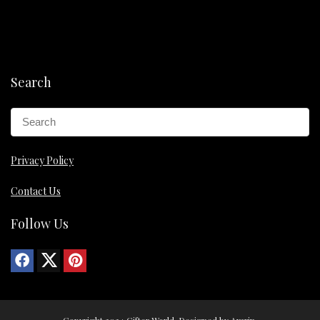
Search
Privacy Policy
Contact Us
Follow Us
Copyright 2024 Gifter World. Designed by Amrin.