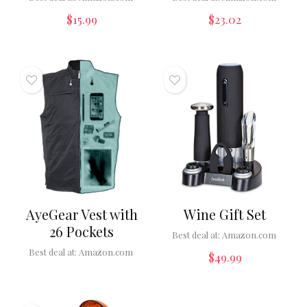
$
15.99
$
23.02
AyeGear Vest with
Wine Gift Set
26 Pockets
Best deal at:
Amazon.com
Best deal at:
Amazon.com
$
49.99