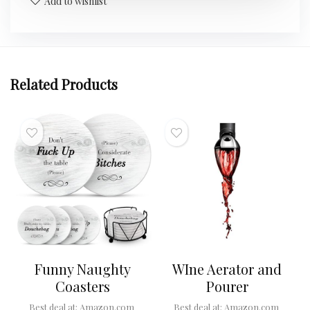
Add to wishlist
Related Products
Funny Naughty
WIne Aerator and
Coasters
Pourer
Best deal at:
Amazon.com
Best deal at:
Amazon.com