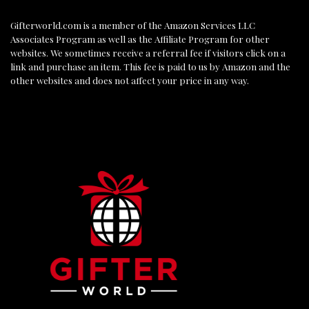
Gifterworld.com
is a member of the Amazon Services LLC
Associates Program as well as the Affiliate Program for other
websites. We sometimes receive a referral fee if visitors click on a
link and purchase an item. This fee is paid to us by Amazon and the
other websites and does not affect your price in any way.