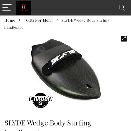
Home
Gifts For Men
SLYDE Wedge Body Surfing
handboard
SLYDE Wedge Body Surfing