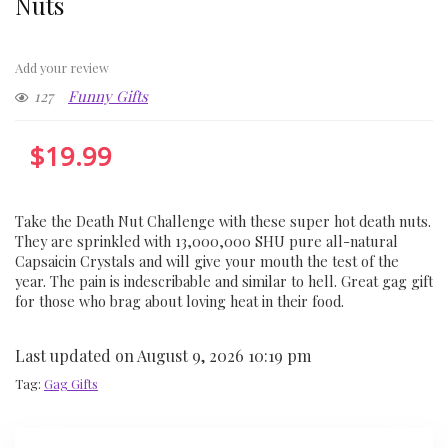
Nuts
Add your review
127
Funny Gifts
$
19.99
Take the Death Nut Challenge with these super hot death nuts.
They are sprinkled with 13,000,000 SHU pure all-natural
Capsaicin Crystals and will give your mouth the test of the
year. The pain is indescribable and similar to hell. Great gag gift
for those who brag about loving heat in their food.
Last updated on August 9, 2026 10:19 pm
Tag:
Gag Gifts