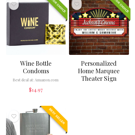
EDITOR CHOICE
EDITOR CHOICE
Wine Bottle
Personalized
Condoms
Home Marquee
Theater Sign
Best deal at:
Amazon.com
$
14.97
BEST SELLER