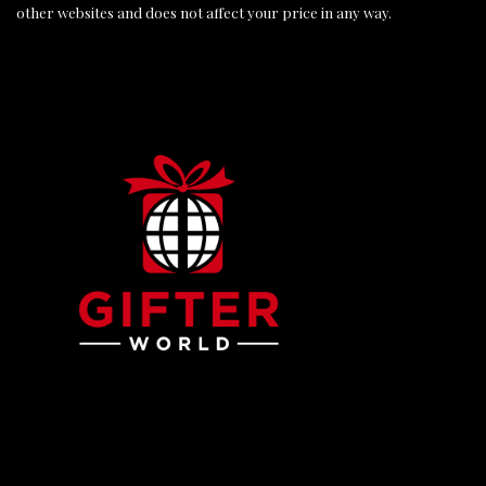
other websites and does not affect your price in any way.