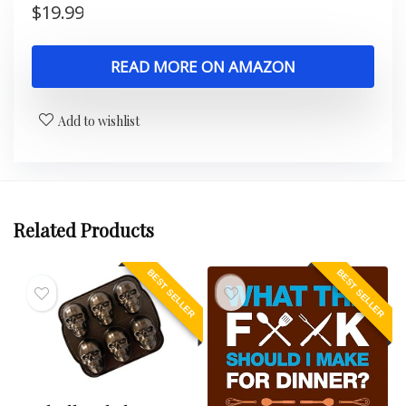
$
19.99
READ MORE ON AMAZON
Add to wishlist
Related Products
BEST SELLER
BEST SELLER