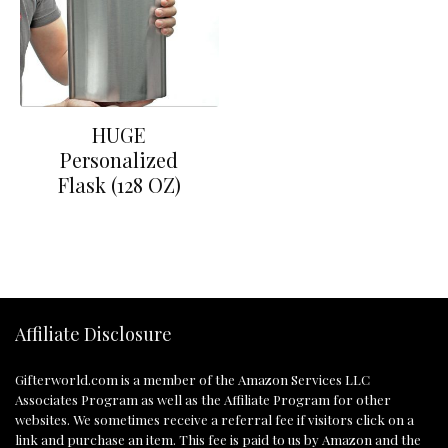
HUGE
Personalized
Flask (128 OZ)
Affiliate Disclosure
Gifterworld.com
is a member of the Amazon Services LLC
Associates Program as well as the Affiliate Program for other
websites. We sometimes receive a referral fee if visitors click on a
link and purchase an item. This fee is paid to us by Amazon and the