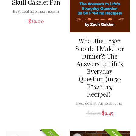
Skull Cakelet Pan
Best deal at:
Amazon.com
$
29.00
What the F*@#
Should I Make for
Dinner?: The
Answers to Life’s
Everyday
Question (in 50
F*@#ing
Recipes)
Best deal at:
Amazon.com
$
16.00
$
9.45