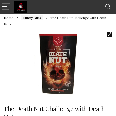
Home
Funny Gifts
The Death Nut Challenge with Death
Nuts
The Death Nut Challenge with Death