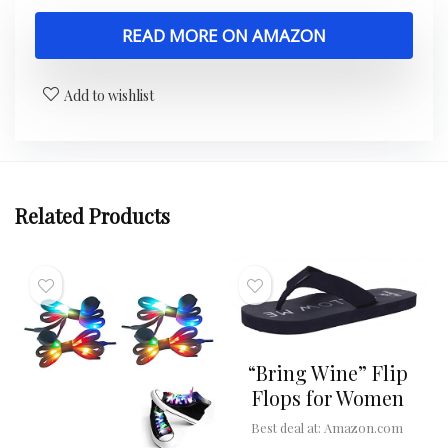
READ MORE ON AMAZON
Add to wishlist
Related Products
“Bring Wine” Flip
Flops for Women
Best deal at:
Amazon.com