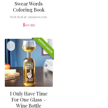
Swear Words
Coloring Book
Best deal at:
Amazon.com
$
10.99
EDITOR CHOICE
I Only Have Time
For One Glass –
Wine Bottle