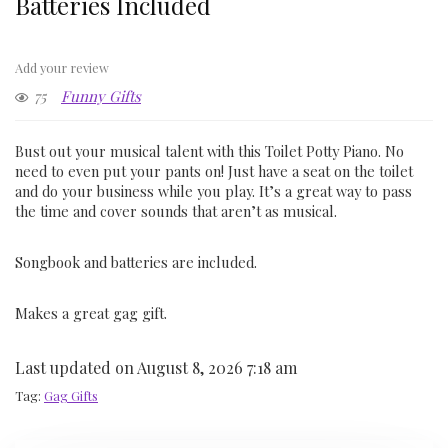
Batteries Included
Add your review
75
Funny Gifts
Bust out your musical talent with this Toilet Potty Piano. No
need to even put your pants on! Just have a seat on the toilet
and do your business while you play. It’s a great way to pass
the time and cover sounds that aren’t as musical.
Songbook and batteries are included.
Makes a great gag gift.
Last updated on August 8, 2026 7:18 am
Tag:
Gag Gifts