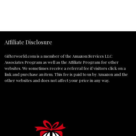
Affiliate Disclosure
Gifterworld.com
is a member of the Amazon Services LLC
Associates Program as well as the Affiliate Program for other
websites. We sometimes receive a referral fee if visitors click on a
link and purchase an item. This fee is paid to us by Amazon and the
other websites and does not affect your price in any way.