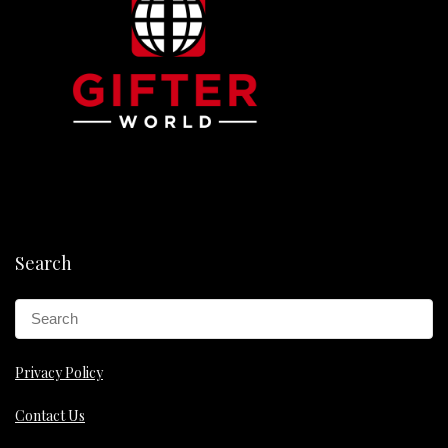
Search
Privacy Policy
Contact Us