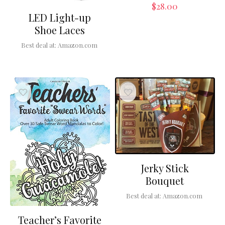
$
28.00
LED Light-up
Shoe Laces
Best deal at:
Amazon.com
Jerky Stick
Bouquet
Best deal at:
Amazon.com
Teacher’s Favorite