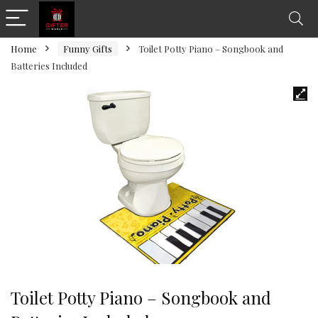
Home
Funny Gifts
Toilet Potty Piano – Songbook and
Batteries Included
Toilet Potty Piano – Songbook and