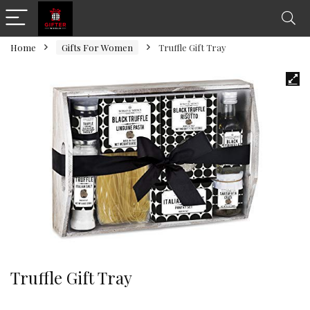
Home
Gifts For Women
Truffle Gift Tray
Truffle Gift Tray