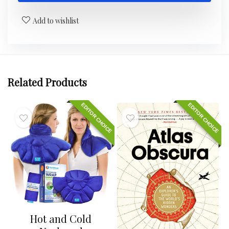
Add to wishlist
Related Products
EDITOR CHOICE
EDITOR CHOICE
Hot and Cold