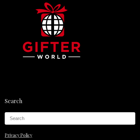
Search
Privacy Policy