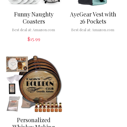
Funny Naughty
AyeGear Vest with
Coasters
26 Pockets
Best deal at:
Amazon.com
Best deal at:
Amazon.com
$
15.99
Personalized
Whiskey Making