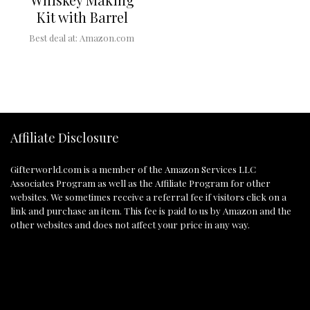
Kit with Barrel
Best deal at:
Amazon.com
Affiliate Disclosure
Gifterworld.com
is a member of the Amazon Services LLC
Associates Program as well as the Affiliate Program for other
websites. We sometimes receive a referral fee if visitors click on a
link and purchase an item. This fee is paid to us by Amazon and the
other websites and does not affect your price in any way.