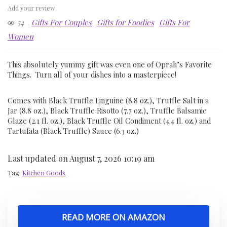
Add your review
54
Gifts For Couples
Gifts for Foodies
Gifts For
Women
This absolutely yummy gift was even one of Oprah’s Favorite
Things. Turn all of your dishes into a masterpiece!
Comes with Black Truffle Linguine (8.8 oz.), Truffle Salt in a
Jar (8.8 oz.), Black Truffle Risotto (7.7 oz.), Truffle Balsamic
Glaze (2.1 fl. oz.), Black Truffle Oil Condiment (4.4 fl. oz.) and
Tartufata (Black Truffle) Sauce (6.3 oz.)
Last updated on August 7, 2026 10:19 am
Tag:
Kitchen Goods
READ MORE ON AMAZON