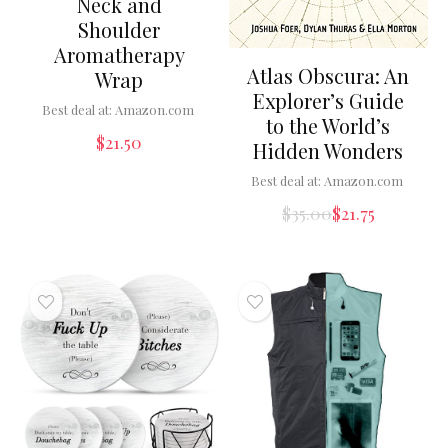
Neck and
Shoulder
Aromatherapy
Atlas Obscura: An
Wrap
Explorer’s Guide
Best deal at:
Amazon.com
to the World’s
$
21.50
Hidden Wonders
Best deal at:
Amazon.com
$
35.00
$
21.75