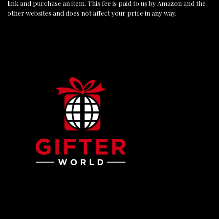
link and purchase an item. This fee is paid to us by Amazon and the
other websites and does not affect your price in any way.