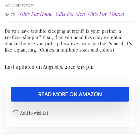
Add your review
76
Gifts For Home
Gifts For Men
Gifts For Women
Do you have trouble sleeping at night? Is your partner a
restless sleeper? If so, then you need this cozy weighted
blanket before you put a pillow over your partner’s head. It’s
like a giant hug. (Comes in multiple sizes and colors)
Last updated on August 5, 2026 5:18 pm
READ MORE ON AMAZON
Add to wishlist