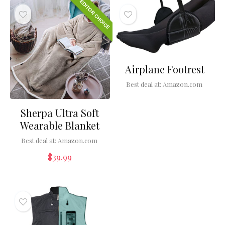
EDITOR CHOICE
Airplane Footrest
Best deal at:
Amazon.com
Sherpa Ultra Soft
Wearable Blanket
Best deal at:
Amazon.com
$
39.99