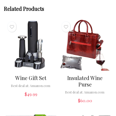
Related Products
Wine Gift Set
Insulated Wine
Purse
Best deal at:
Amazon.com
Best deal at:
Amazon.com
$
49.99
$
60.00