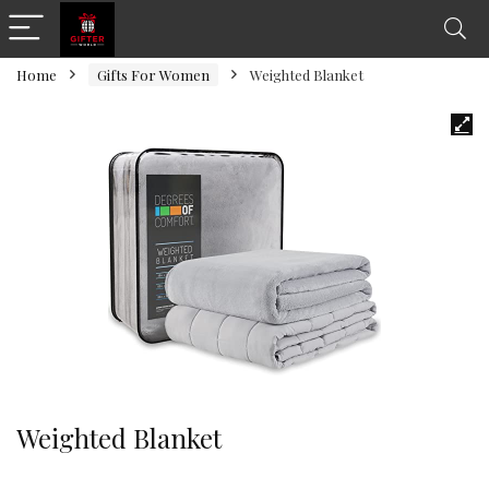
Home
Gifts For Women
Weighted Blanket
Weighted Blanket