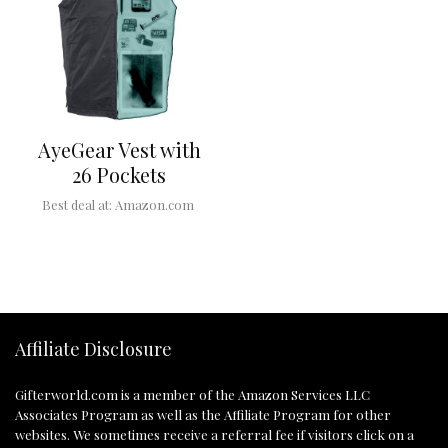
AyeGear Vest with
26 Pockets
Best deal at:
Amazon.com
Affiliate Disclosure
Gifterworld.com
is a member of the Amazon Services LLC
Associates Program as well as the Affiliate Program for other
websites. We sometimes receive a referral fee if visitors click on a