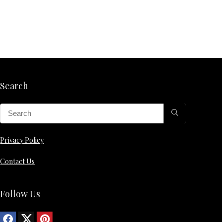
Search
Privacy Policy
Contact Us
Follow Us