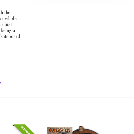
th the
our whole
or just
 being a
skateboard
s