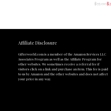
$
35.00
$
2
Affiliate Disclosure
Gifterworld.com
is a member of the Amazon Services LLC
Associates Program as well as the Affiliate Program for
other websites. We sometimes receive a referral fee if
visitors click on a link and purchase an item. This fee is paid
to us by Amazon and the other websites and does not affect
your price in any way.