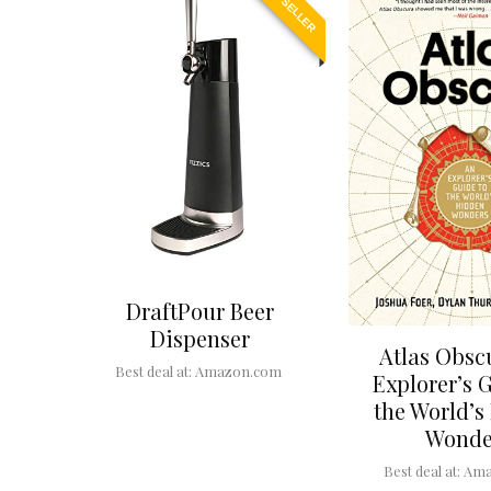
BEST SELLER
DraftPour Beer
Dispenser
Atlas Obsc
Best deal at:
Amazon.com
Explorer’s 
the World’s
Wonde
Best deal at:
Ama