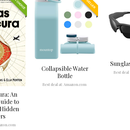
EDITOR CHOICE
BEST SELLER
Sungla
Collapsible Water
Best deal 
Bottle
Best deal at:
Amazon.com
ura: An
Guide to
 Hidden
rs
zon.com