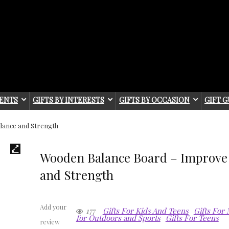
IENTS
GIFTS BY INTERESTS
GIFTS BY OCCASION
GIFT G
lance and Strength
Wooden Balance Board – Improve
and Strength
Add your
177
Gifts For Kids And Teens
Gifts For
for Outdoors and Sports
Gifts For Teens
review