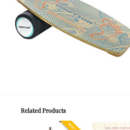
Related Products