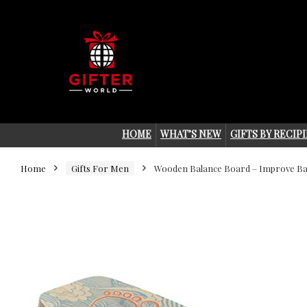
HOME
WHAT’S NEW
GIFTS BY RECIP
Home
Gifts For Men
Wooden Balance Board – Improve Ba