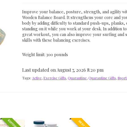
Improve your balance, posture, strength, and agility wi
Wooden Balance Board. It strengthens your core and y
body by adding difficulty to standard push-ups, planks, 
standing on it while you work at your desk. In addition to
great workout, you can also improve your surfing and 
skills with these balancing exercises.
Weight limit: 300 pounds
Last updated on August 7, 2026 8:20 pm
Tags:
Active
,
Exercise Gifts
,
Quarantine
,
Quarantine Gifts
,
Sport