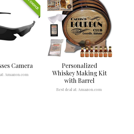
EDITOR CHOICE
sses Camera
Personalized
Whiskey Making Kit
at:
Amazon.com
with Barrel
Best deal at:
Amazon.com