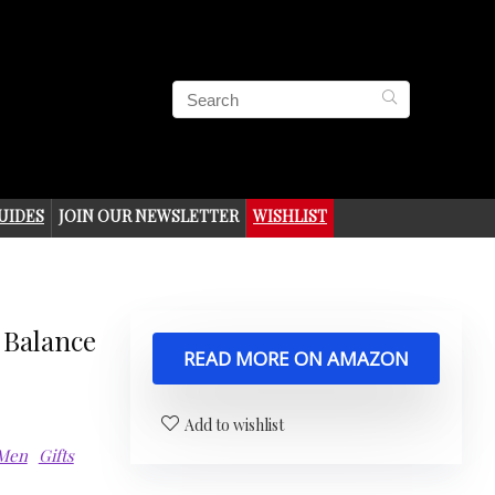
UIDES
JOIN OUR NEWSLETTER
WISHLIST
 Balance
READ MORE ON AMAZON
Add to wishlist
 Men
Gifts