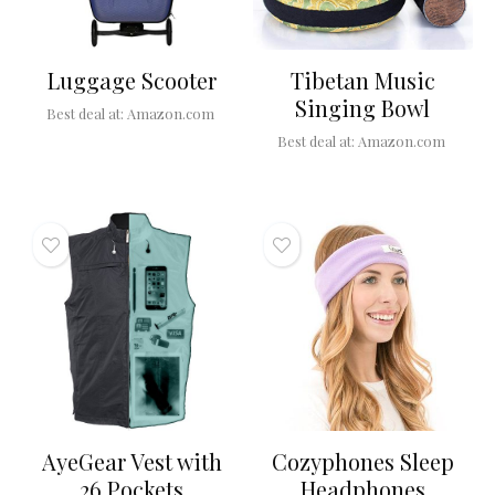
Luggage Scooter
Tibetan Music
Singing Bowl
Best deal at:
Amazon.com
Best deal at:
Amazon.com
AyeGear Vest with
Cozyphones Sleep
26 Pockets
Headphones