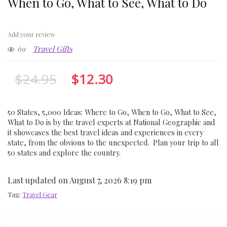
When to Go, What to See, What to Do
Add your review
69
Travel Gifts
$
24.95
$
12.30
50 States, 5,000 Ideas: Where to Go, When to Go, What to See,
What to Do is by the travel experts at National Geographic and
it showcases the best travel ideas and experiences in every
state, from the obvious to the unexpected. Plan your trip to all
50 states and explore the country.
Last updated on August 7, 2026 8:19 pm
Tag:
Travel Gear