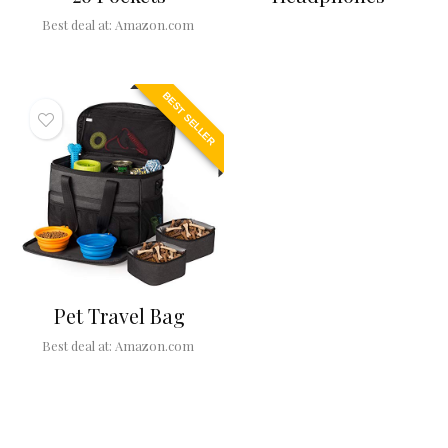
Best deal at:
Amazon.com
BEST SELLER
Pet Travel Bag
Best deal at:
Amazon.com