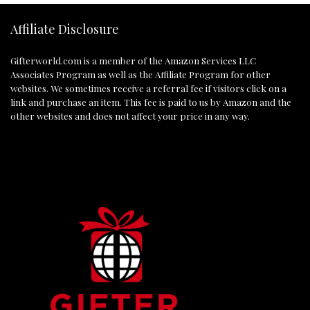
Affiliate Disclosure
Gifterworld.com
is a member of the Amazon Services LLC
Associates Program as well as the Affiliate Program for other
websites. We sometimes receive a referral fee if visitors click on a
link and purchase an item. This fee is paid to us by Amazon and the
other websites and does not affect your price in any way.