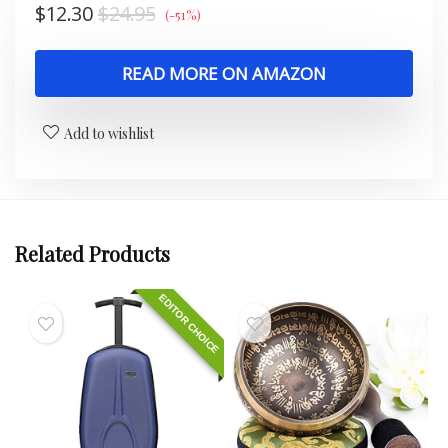
$
12.30
$
24.95
(-51%)
READ MORE ON AMAZON
Add to wishlist
Related Products
EDITOR CHOICE