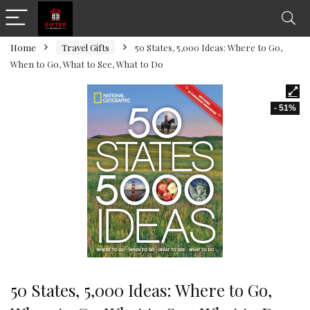
Home
Travel Gifts
50 States, 5,000 Ideas: Where to Go,
When to Go, What to See, What to Do
- 51%
50 States, 5,000 Ideas: Where to Go,