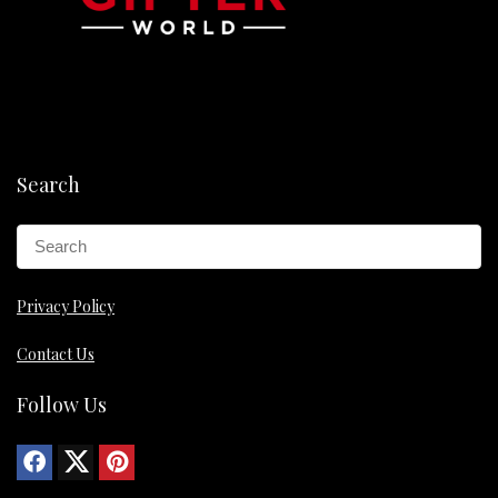
Search
Privacy Policy
Contact Us
Follow Us