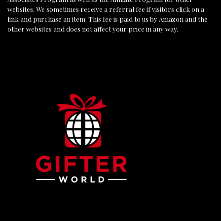
websites. We sometimes receive a referral fee if visitors click on a
link and purchase an item. This fee is paid to us by Amazon and the
other websites and does not affect your price in any way.