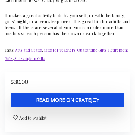
each month to see what you get to create.
It makes a great activity to do by yourself, or with the family,
girls’ night, or a teen sleep-over. It is great fun for adults and
teens. If there are several of you, you can order more than
one box so each person has their own or work together.
Tags:
Arts and Crafts
,
Gifts for Teachers
,
Quarantine Gifts
,
Retirement
Gifts
,
Subscription Gifts
$
30.00
READ MORE ON CRATEJOY
Add to wishlist