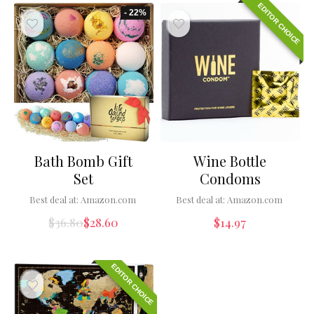
EDITOR CHOICE
- 22%
Bath Bomb Gift
Wine Bottle
Set
Condoms
Best deal at:
Amazon.com
Best deal at:
Amazon.com
$
36.80
$
28.60
$
14.97
EDITOR CHOICE