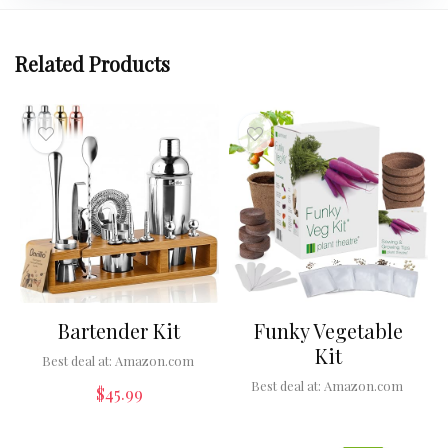
Related Products
Bartender Kit
Funky Vegetable
Kit
Best deal at:
Amazon.com
Best deal at:
Amazon.com
$
45.99