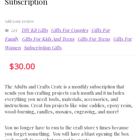
Subscription
Add your review
225
DIY Kit Gifts
Gifts For Couples
Gifts For
Family
Gifts For Kids And Teens
Gifts For Teens
Gifts For
Women
Subscription Gifts
$
30.00
The Adults and Crafts Crate is a monthly subscription that
sends you fun crafting projects each month and it includes
everything you need: tools, materials, accessories, and
instructions. Creat fun projects like wine caddies, epoxy resin,
wood-burning, candles, mosaics, engraving, and more!
You no longer have to run to the craft store 5 times because
you forget something. You will have a blast opening the box