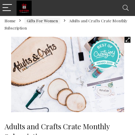
Home
Gifts For Women
Adults and Crafts Crate Monthly
Subscription
Adults and Crafts Crate Monthly