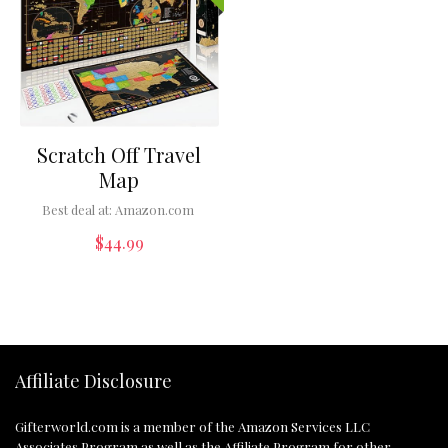
Scratch Off Travel
Map
Best deal at:
Amazon.com
$
44.99
Affiliate Disclosure
Gifterworld.com
is a member of the Amazon Services LLC
Associates Program as well as the Affiliate Program for other