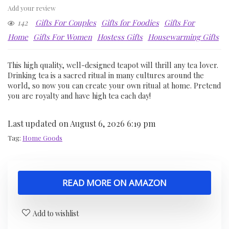
Add your review
142
Gifts For Couples
Gifts for Foodies
Gifts For
Home
Gifts For Women
Hostess Gifts
Housewarming Gifts
This high quality, well-designed teapot will thrill any tea lover.
Drinking tea is a sacred ritual in many cultures around the
world, so now you can create your own ritual at home. Pretend
you are royalty and have high tea each day!
Last updated on August 6, 2026 6:19 pm
Tag:
Home Goods
READ MORE ON AMAZON
Add to wishlist