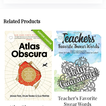
Related Products
EDITOR CHOICE
Teacher’s Favorite
Swear Words