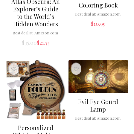
Atlas Obscura: An
Coloring Book
Explorer’s Guide
Best deal at:
Amazon.com
to the World’s
Hidden Wonders
$
10.99
Best deal at:
Amazon.com
$
35.00
$
21.75
Evil Eye Gourd
Lamp
Best deal at:
Amazon.com
Personalized