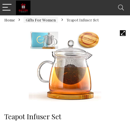
Home
Gifts For Women
Teapot Infuser Set
Teapot Infuser Set