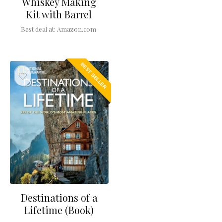
Whiskey Making
Kit with Barrel
Best deal at:
Amazon.com
BEST SELLER
Destinations of a
Lifetime (Book)