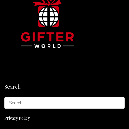
Search
Privacy Policy