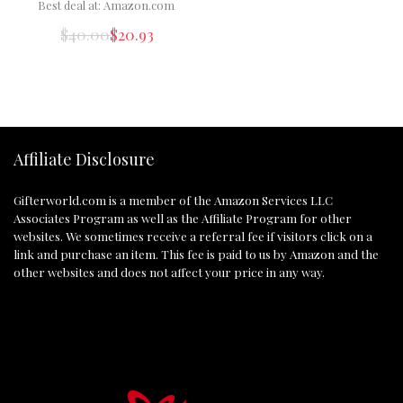
Best deal at:
Amazon.com
$
40.00
$
20.93
Affiliate Disclosure
Gifterworld.com
is a member of the Amazon Services LLC
Associates Program as well as the Affiliate Program for other
websites. We sometimes receive a referral fee if visitors click on a
link and purchase an item. This fee is paid to us by Amazon and the
other websites and does not affect your price in any way.