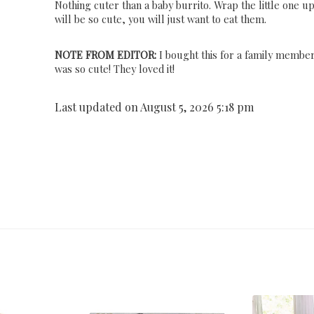
Nothing cuter than a baby burrito. Wrap the little one u
will be so cute, you will just want to eat them.
NOTE FROM EDITOR:
I bought this for a family member
was so cute! They loved it!
Last updated on August 5, 2026 5:18 pm