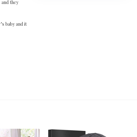
p and they
’s baby and it