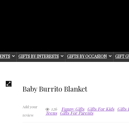
IENTS
GIFTS BY INTERESTS
GIFTS BY OCCASION
GIFT G
Baby Burrito Blanket
Add your
126
Funny Gifts
Gifts For Kids
Gifts
Teens
Gifts For Parents
review