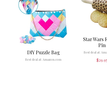
Star Wars 
Pin
DIY Puzzle Bag
Best deal at:
Ama
$
29.9
Best deal at:
Amazon.com