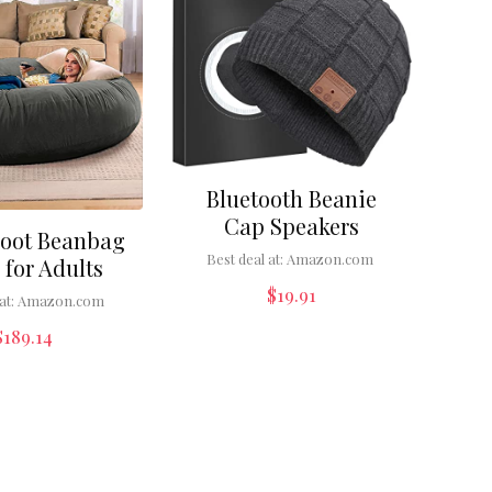
Bluetooth Beanie
Cap Speakers
Foot Beanbag
Best deal at:
Amazon.com
 for Adults
$
19.91
at:
Amazon.com
$
189.14