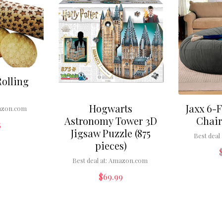
Rolling
Hogwarts
Jaxx 6-
zon.com
Astronomy Tower 3D
Chair
5
Jigsaw Puzzle (875
Best deal 
pieces)
Best deal at:
Amazon.com
$
69.99