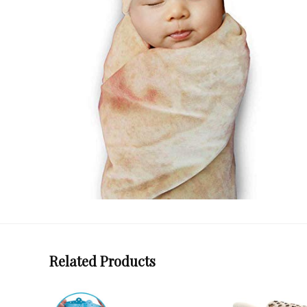
Related Products