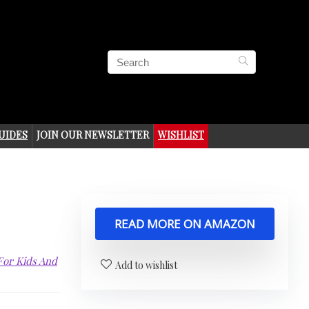
UIDES
JOIN OUR NEWSLETTER
WISHLIST
READ MORE ON AMAZON
 For Kids And
Add to wishlist