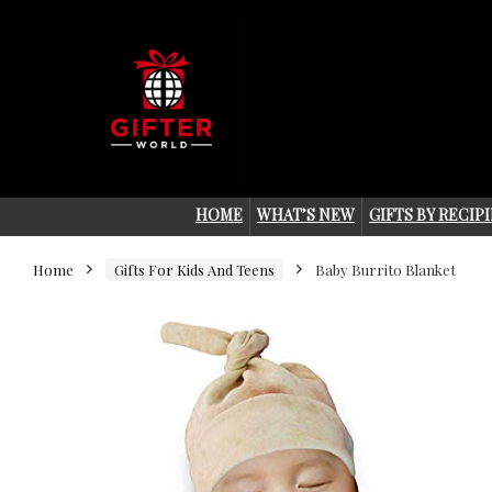
HOME
WHAT’S NEW
GIFTS BY RECIP
Home
Gifts For Kids And Teens
Baby Burrito Blanket