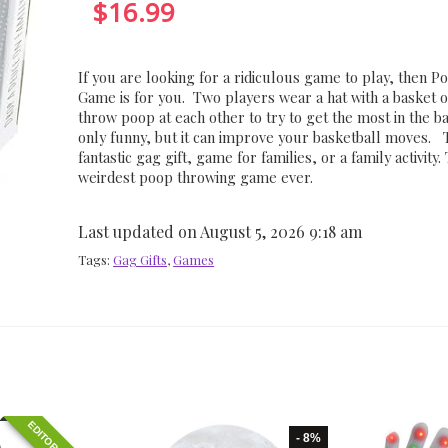
$
16.99
If you are looking for a ridiculous game to play, then P
Game is for you. Two players wear a hat with a basket o
throw poop at each other to try to get the most in the ba
only funny, but it can improve your basketball moves. 
fantastic gag gift, game for families, or a family activity. 
weirdest poop throwing game ever.
Last updated on August 5, 2026 9:18 am
Tags:
Gag Gifts
,
Games
- 8%