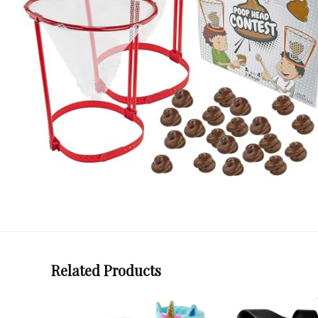
Related Products