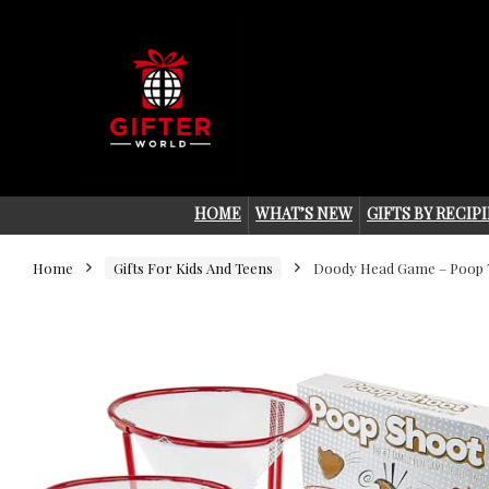
HOME
WHAT’S NEW
GIFTS BY RECIP
Home
Gifts For Kids And Teens
Doody Head Game – Poop