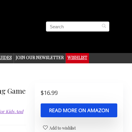
UIDES
JOIN OUR NEWSLETTER
WISHLIST
ng Game
$
16.99
READ MORE ON AMAZON
For Kids And
Add to wishlist