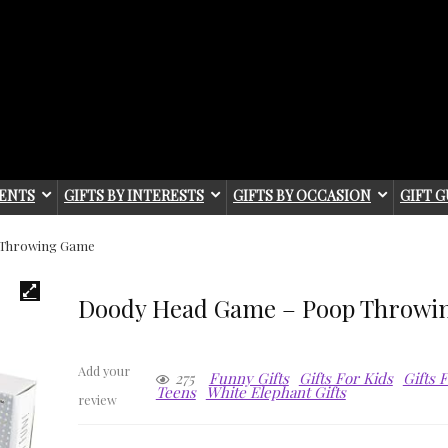
IENTS
GIFTS BY INTERESTS
GIFTS BY OCCASION
GIFT G
 Throwing Game
Doody Head Game – Poop Throwi
Add your
275
Funny Gifts
Gifts For Kids
Gifts 
Teens
White Elephant Gifts
review