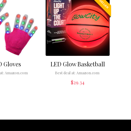
BEST SELLER
D Gloves
LED Glow Basketball
at:
Amazon.com
Best deal at:
Amazon.com
$
29.34