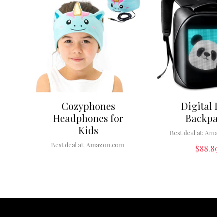
Cozyphones
Digital
Headphones for
Backp
Kids
Best deal at:
Ama
Best deal at:
Amazon.com
$
88.8