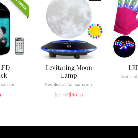
EDITOR CHOICE
 LED
Levitating Moon
LE
ack
Lamp
Best deal 
zon.com
Best deal at:
Amazon.com
9
$
71.98
$
66.41