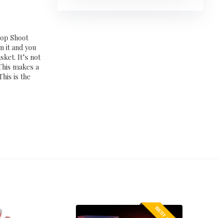
oop Shoot
n it and you
sket. It’s not
This makes a
This is the