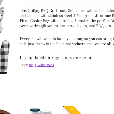
This Grilljoy BBQ Grill Tools Set comes with an Insulat
and is made with stainless steel. It’s a great All-in-one
Picnic Cooler Bag with 12 pieces. It makes the perfect Gr
Accessories gift set for campers, hikers, and BBQ-ers.
Everyone will want to invite you along so you can bring
set! Just throw in the beer and weiners and you are all s
Last updated on August 6, 2026 7:20 pm
Tags:
BBQ
,
Wilderness