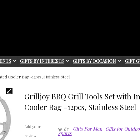
IENTS
GIFTS BY INTERESTS
GIFTS BY OCCASION
GIFT G
ated Cooler Bag -12pcs, Stainless Steel
Grilljoy BBQ Grill Tools Set with I
Cooler Bag -12pcs, Stainless Steel
Add your
67
Gifts For Men
Gifts for Outdo
Sports
review