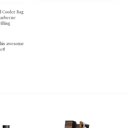
ed Cooler Bag
 Barbecue
illing
 this awesome
et!