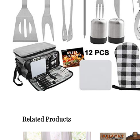
Related Products