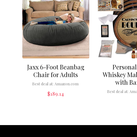
Jaxx 6-Foot Beanbag
Personal
Chair for Adults
Whiskey Mak
with Ba
Best deal at:
Amazon.com
Best deal at:
Ama
$
189.14