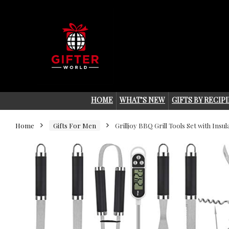
HOME
WHAT’S NEW
GIFTS BY RECIP
Home
Gifts For Men
Grilljoy BBQ Grill Tools Set with Insul