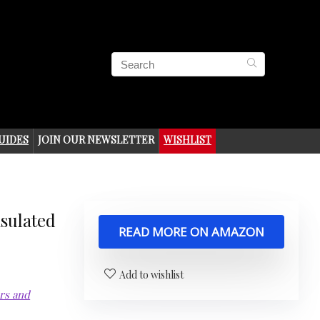
UIDES
JOIN OUR NEWSLETTER
WISHLIST
nsulated
READ MORE ON AMAZON
Add to wishlist
ors and