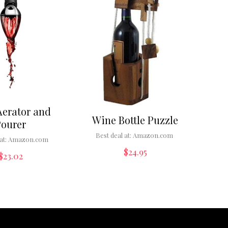
Aerator and
Wine Bottle Puzzle
Pourer
Best deal at:
Amazon.com
at:
Amazon.com
$
24.95
$
23.02