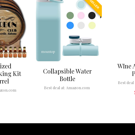
BEST SELLER
ized
WIne 
Collapsible Water
ing Kit
Bottle
rrel
Best deal 
Best deal at:
Amazon.com
zon.com