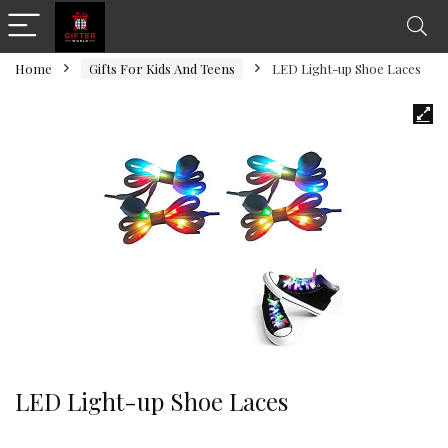
Home
Gifts For Kids And Teens
LED Light-up Shoe Laces
LED Light-up Shoe Laces