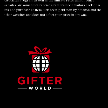
Associates Program as well as the Affiliate Program for other
websites. We sometimes receive a referral fee if visitors click on a
link and purchase an item. This fee is paid to us by Amazon and the
other websites and does not affect your price in any way.