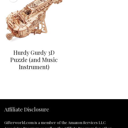
Hurdy Gurdy 3D
Puzzle (and Music
Instrument)
Affiliate Disclosure
Gifterworld.com
is a member of the Amazon Services LLC