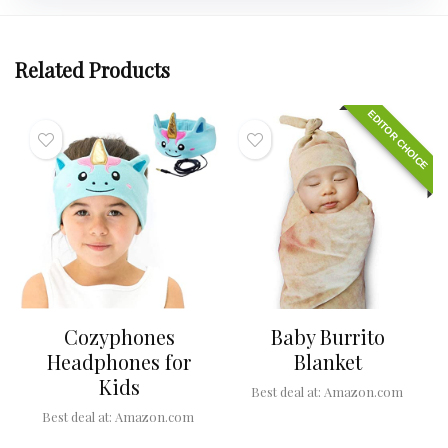
Related Products
EDITOR CHOICE
Cozyphones
Baby Burrito
Headphones for
Blanket
Kids
Best deal at:
Amazon.com
Best deal at:
Amazon.com