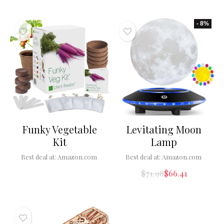
- 8%
Funky Vegetable
Levitating Moon
Kit
Lamp
Best deal at:
Amazon.com
Best deal at:
Amazon.com
$
71.98
$
66.41