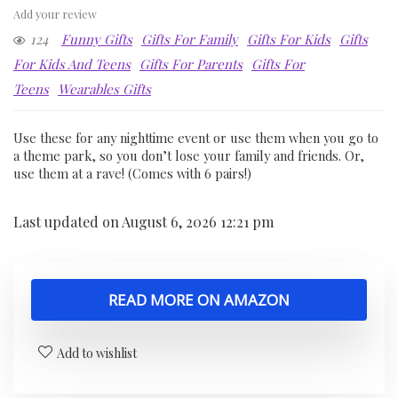
Add your review
124
Funny Gifts
Gifts For Family
Gifts For Kids
Gifts
For Kids And Teens
Gifts For Parents
Gifts For
Teens
Wearables Gifts
Use these for any nighttime event or use them when you go to
a theme park, so you don’t lose your family and friends. Or,
use them at a rave! (Comes with 6 pairs!)
Last updated on August 6, 2026 12:21 pm
READ MORE ON AMAZON
Add to wishlist