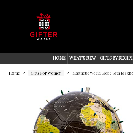
HOME
WHAT’S NEW
GIFTS BY RECIP
Home
Gifts For Women
Magnetic World Globe with Magnet