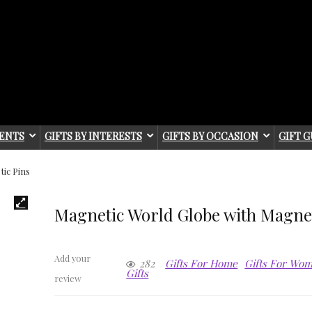
IENTS
GIFTS BY INTERESTS
GIFTS BY OCCASION
GIFT G
ic Pins
Magnetic World Globe with Magnet
Add your
282
Gifts For Home
Gifts For Wo
Gifts
review