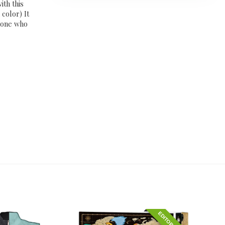
th this
color) It
meone who