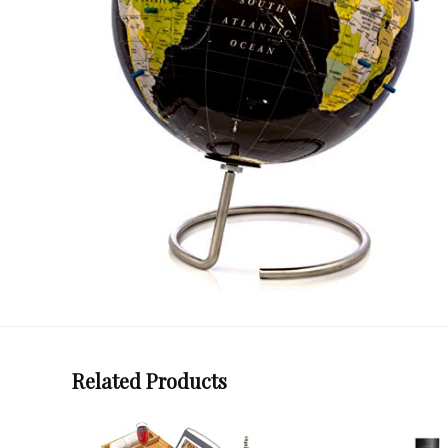
Related Products