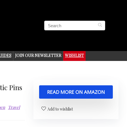
UIDES
JOIN OUR NEWSLETTER
WISHLIST
ic Pins
READ MORE ON AMAZON
men
Travel
Add to wishlist