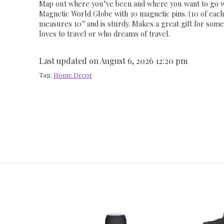
Map out where you’ve been and where you want to go wi
Magnetic World Globe with 30 magnetic pins. (10 of each 
measures 10″ and is sturdy. Makes a great gift for so
loves to travel or who dreams of travel.
Last updated on August 6, 2026 12:20 pm
Tag:
Home Decor