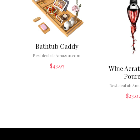
Bathtub Caddy
Best deal at:
Amazon.com
$
43.97
WIne Aerat
Poure
Best deal at:
Ama
$
23.0