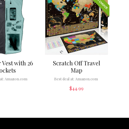
EDITOR CHOICE
 Vest with 26
Scratch Off Travel
ockets
Map
at:
Amazon.com
Best deal at:
Amazon.com
$
44.99