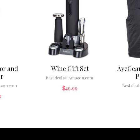
or and
Wine Gift Set
AyeGear
r
P
Best deal at:
Amazon.com
zon.com
Best deal 
$
49.99
2