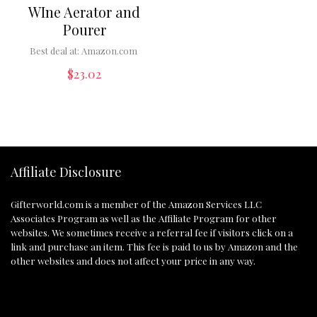
WIne Aerator and
Pourer
Best deal at:
Amazon.com
$
23.02
Affiliate Disclosure
Gifterworld.com
is a member of the Amazon Services LLC
Associates Program as well as the Affiliate Program for other
websites. We sometimes receive a referral fee if visitors click on a
link and purchase an item. This fee is paid to us by Amazon and the
other websites and does not affect your price in any way.