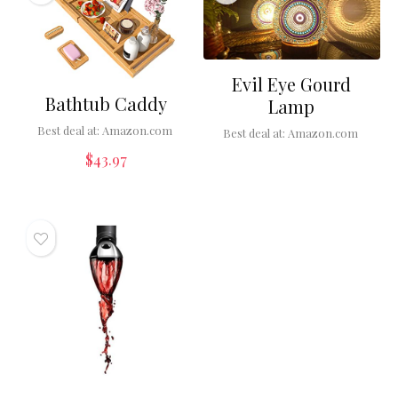
Evil Eye Gourd
Bathtub Caddy
Lamp
Best deal at:
Amazon.com
Best deal at:
Amazon.com
$
43.97