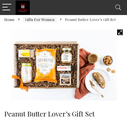
Home
Gifts For Women
Peanut Butter Lover’s Gift Set
Peanut Butter Lover’s Gift Set