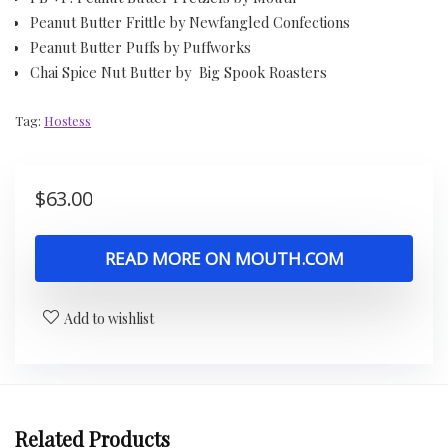
Peanut Butter Frittle by Newfangled Confections
Peanut Butter Puffs by Puffworks
Chai Spice Nut Butter by Big Spook Roasters
Tag:
Hostess
$
63.00
READ MORE ON MOUTH.COM
Add to wishlist
Related Products