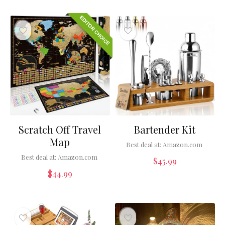
EDITOR CHOICE
Scratch Off Travel
Bartender Kit
Map
Best deal at:
Amazon.com
Best deal at:
Amazon.com
$
45.99
$
44.99