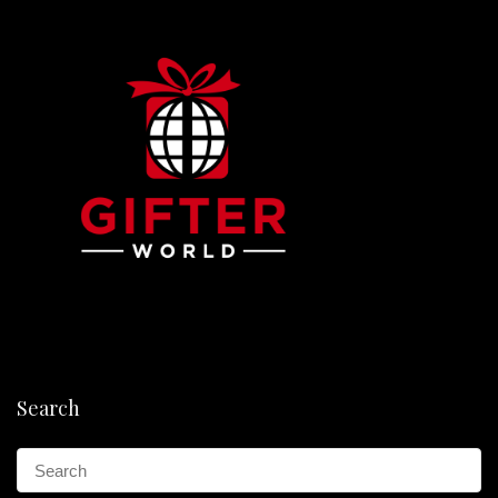
Search