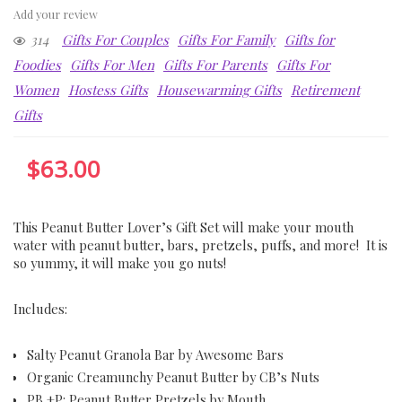
Add your review
314
Gifts For Couples
Gifts For Family
Gifts for
Foodies
Gifts For Men
Gifts For Parents
Gifts For
Women
Hostess Gifts
Housewarming Gifts
Retirement
Gifts
$
63.00
This Peanut Butter Lover’s Gift Set will make your mouth
water with peanut butter, bars, pretzels, puffs, and more! It is
so yummy, it will make you go nuts!
Includes:
Salty Peanut Granola Bar by Awesome Bars
Organic Creamunchy Peanut Butter by CB’s Nuts
PB +P: Peanut Butter Pretzels by Mouth