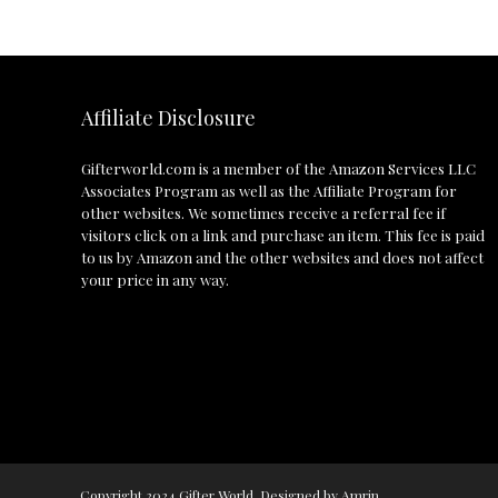
Affiliate Disclosure
Gifterworld.com
is a member of the Amazon Services LLC
Associates Program as well as the Affiliate Program for
other websites. We sometimes receive a referral fee if
visitors click on a link and purchase an item. This fee is paid
to us by Amazon and the other websites and does not affect
your price in any way.
Copyright 2024 Gifter World. Designed by Amrin.