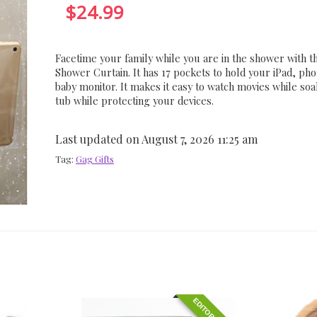
$
24.99
Facetime your family while you are in the shower with t
Shower Curtain. It has 17 pockets to hold your iPad, pho
baby monitor. It makes it easy to watch movies while soa
tub while protecting your devices.
Last updated on August 7, 2026 11:25 am
Tag:
Gag Gifts