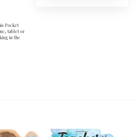
his Pocket
ne, tablet or
king in the