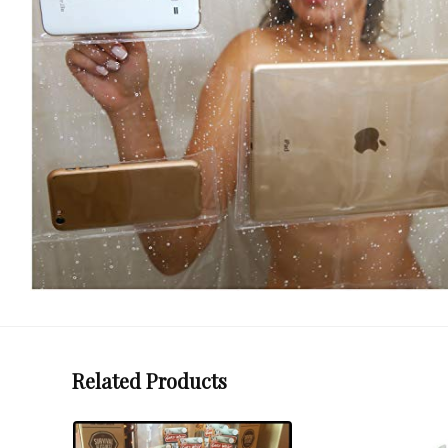
Related Products