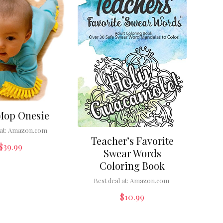
Mop Onesie
at:
Amazon.com
Teacher’s Favorite
$
39.99
Swear Words
Coloring Book
Best deal at:
Amazon.com
$
10.99