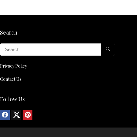
Search
Privacy Policy
Contact Us
Follow Us