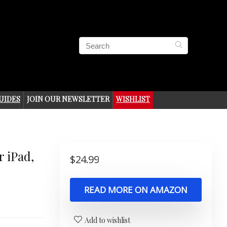
UIDES
JOIN OUR NEWSLETTER
WISHLIST
 iPad,
$
24.99
READ MORE ON AMAZON
Add to wishlist