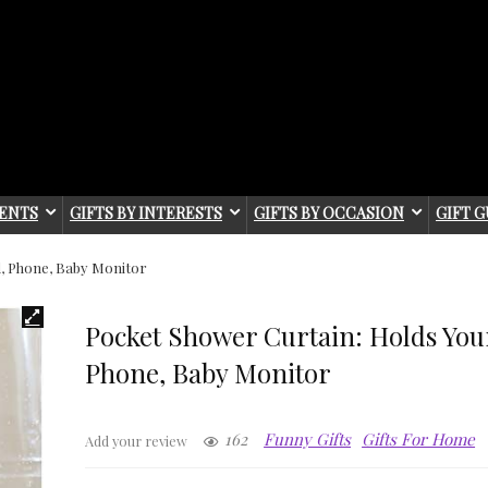
IENTS
GIFTS BY INTERESTS
GIFTS BY OCCASION
GIFT G
d, Phone, Baby Monitor
Pocket Shower Curtain: Holds Your
Phone, Baby Monitor
162
Funny Gifts
Gifts For Home
Add your review