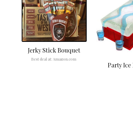
Jerky Stick Bouquet
Best deal at:
Amazon.com
Party Ice