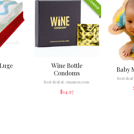
EDITOR CHOICE
 Luge
Wine Bottle
Baby 
Condoms
Best deal 
Best deal at:
Amazon.com
$
14.97