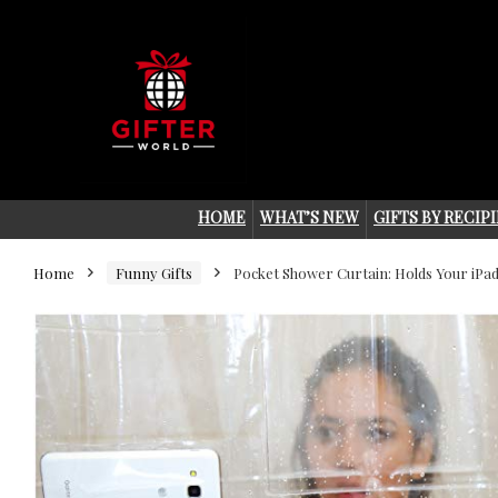
HOME
WHAT’S NEW
GIFTS BY RECIP
Home
Funny Gifts
Pocket Shower Curtain: Holds Your iPa