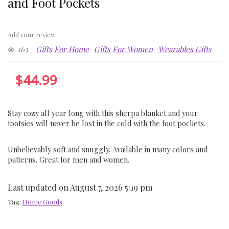
and Foot Pockets
Add your review
163
Gifts For Home
Gifts For Women
Wearables Gifts
$
44.99
Stay cozy all year long with this sherpa blanket and your
tootsies will never be lost in the cold with the foot pockets.
Unbelievably soft and snuggly. Available in many colors and
patterns. Great for men and women.
Last updated on August 7, 2026 5:19 pm
Tag:
Home Goods