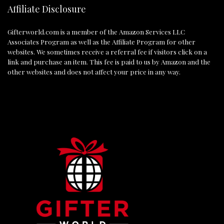
Affiliate Disclosure
Gifterworld.com
is a member of the Amazon Services LLC
Associates Program as well as the Affiliate Program for other
websites. We sometimes receive a referral fee if visitors click on a
link and purchase an item. This fee is paid to us by Amazon and the
other websites and does not affect your price in any way.