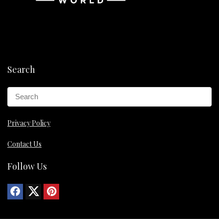
Search
Privacy Policy
Contact Us
Follow Us