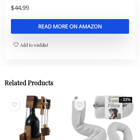
$
44.99
READ MORE ON AMAZON
Add to wishlist
Related Products
- 33%