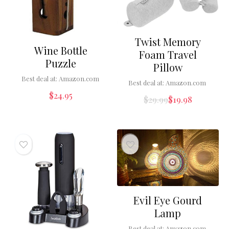
Twist Memory
Wine Bottle
Foam Travel
Puzzle
Pillow
Best deal at:
Amazon.com
Best deal at:
Amazon.com
$
24.95
$
29.99
$
19.98
Evil Eye Gourd
Lamp
Best deal at:
Amazon.com