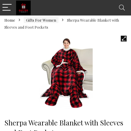
Home
Gifts For Women
Sherpa Wearable Blanket with
Sleeves and Foot Pockets
Sherpa Wearable Blanket with Sleeves