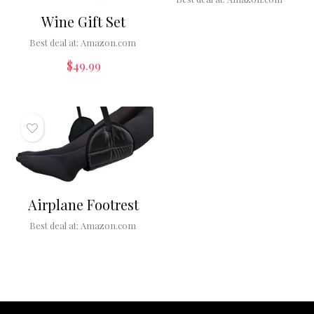
Wine Gift Set
Best deal at:
Amazon.com
$
49.99
Airplane Footrest
Best deal at:
Amazon.com