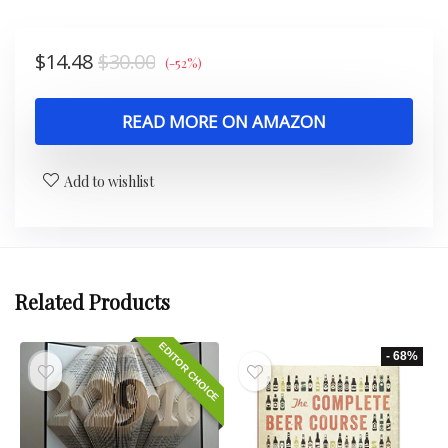
$
14.48
$
30.00
(-52%)
READ MORE ON AMAZON
Add to wishlist
Related Products
EDITOR CHOICE
- 68%