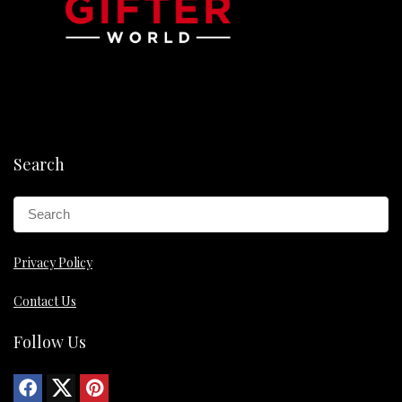
Search
Privacy Policy
Contact Us
Follow Us