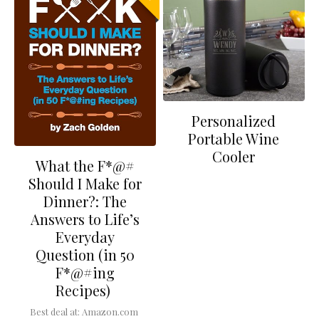
Personalized
Portable Wine
Cooler
What the F*@#
Should I Make for
Dinner?: The
Answers to Life’s
Everyday
Question (in 50
F*@#ing
Recipes)
Best deal at:
Amazon.com