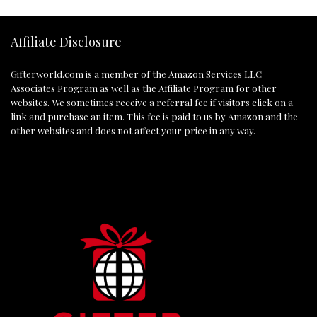
Affiliate Disclosure
Gifterworld.com
is a member of the Amazon Services LLC
Associates Program as well as the Affiliate Program for other
websites. We sometimes receive a referral fee if visitors click on a
link and purchase an item. This fee is paid to us by Amazon and the
other websites and does not affect your price in any way.