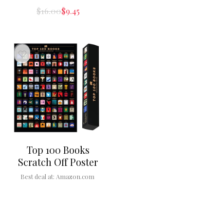
$
16.00
$
9.45
Top 100 Books
Scratch Off Poster
Best deal at:
Amazon.com