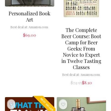
Personalized Book
Art
Best deal at:
Amazon.com
The Complete
$
69.00
Beer Course: Boot
Camp for Beer
Geeks: From
Novice to Expert
in Twelve Tasting
Classes
Best deal at:
Amazon.com
$
24.95
$
8.10
BEST SELLER