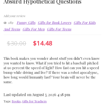
Absurd Hypothetical Questions
Add your review
189
Funny Gifts
Gifts for Book Lovers
Gifts For Kids
And Teens
Gifts For Men
Gifts For Teens
$
30.00
$
14.48
This book makes you wonder about stuff you didn’t even know
you wanted to know. What if you tried to hit a baseball pitched
at 90 percent the speed of light? How fast can you hit a speed
bump while driving and live? If there was a robot apocalypse,
how long would humanity last? Your brain will never be the
same.
Last updated on August 7, 2026 4:18 pm
Tags:
Books
,
Gifts for Teachers