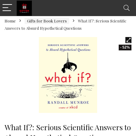
Home
Gifts for Book Lovers
What If?: Serious Scientific
Answers to Absurd Hypothetical Questions
- 52%
What If?: Serious Scientific Answers to