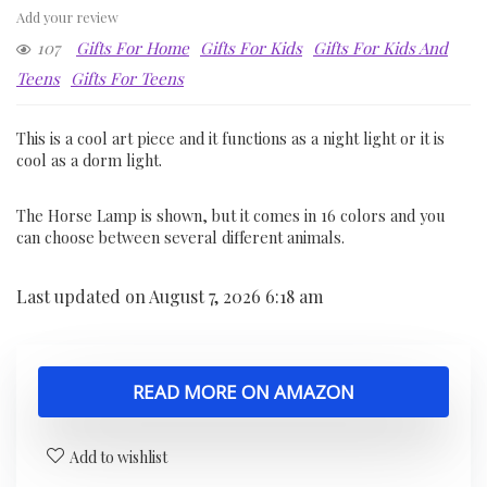
Add your review
107
Gifts For Home
Gifts For Kids
Gifts For Kids And
Teens
Gifts For Teens
This is a cool art piece and it functions as a night light or it is
cool as a dorm light.
The Horse Lamp is shown, but it comes in 16 colors and you
can choose between several different animals.
Last updated on August 7, 2026 6:18 am
READ MORE ON AMAZON
Add to wishlist