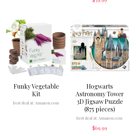
Funky Vegetable
Hogwarts
Kit
Astronomy Tower
3D Jigsaw Puzzle
Best deal at:
Amazon.com
(875 pieces)
Best deal at:
Amazon.com
$
69.99