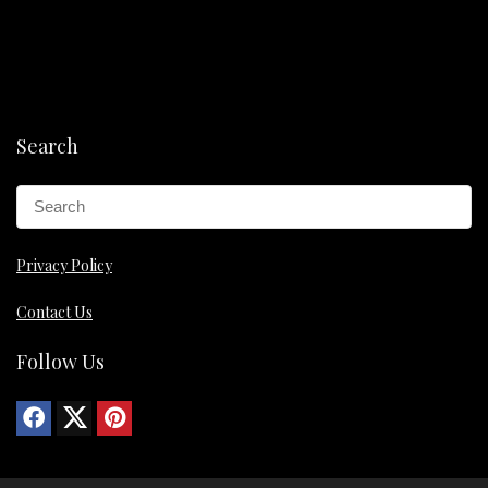
Search
Privacy Policy
Contact Us
Follow Us