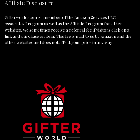
Affiliate Disclosure
Gifterworld.com
is a member of the Amazon Services LLC
Associates Program as well as the Affiliate Program for other
websites. We sometimes receive a referral fee if visitors click on a
link and purchase an item. This fee is paid to us by Amazon and the
other websites and does not affect your price in any way.