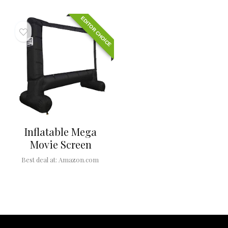
EDITOR CHOICE
Inflatable Mega
Movie Screen
Best deal at:
Amazon.com