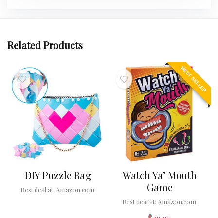
Related Products
BEST SELLER
DIY Puzzle Bag
Watch Ya’ Mouth
Game
Best deal at:
Amazon.com
Best deal at:
Amazon.com
$
39.99