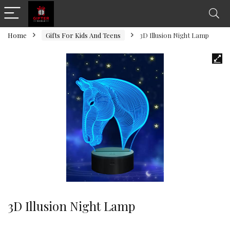
Home
Gifts For Kids And Teens
3D Illusion Night Lamp
3D Illusion Night Lamp