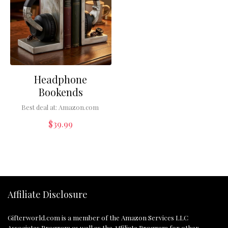
Headphone
Bookends
Best deal at:
Amazon.com
$
39.99
Affiliate Disclosure
Gifterworld.com
is a member of the Amazon Services LLC
Associates Program as well as the Affiliate Program for other