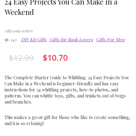
24 Easy Projects You Can Make in a
Weekend
Add your review
143
DIY Kit Gifts
Gifts for Book Lovers
Gifts For Men
$
12.99
$
10.70
The Complete Starter Guide to Whittling: 24 Easy Projects You
Can Make in a Weekend is beginner-friendly and has easy
instructions for 24 whittling projects, how-to photos, and
patterns. You can whittle toys, gifts, and trinkets out of twigs
and branches.
This makes a great gift for those who like to create something,
and it is so relaxing!