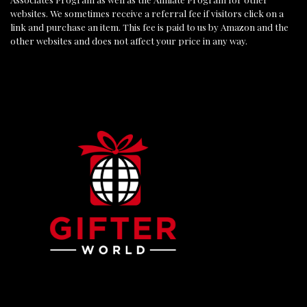
websites. We sometimes receive a referral fee if visitors click on a
link and purchase an item. This fee is paid to us by Amazon and the
other websites and does not affect your price in any way.