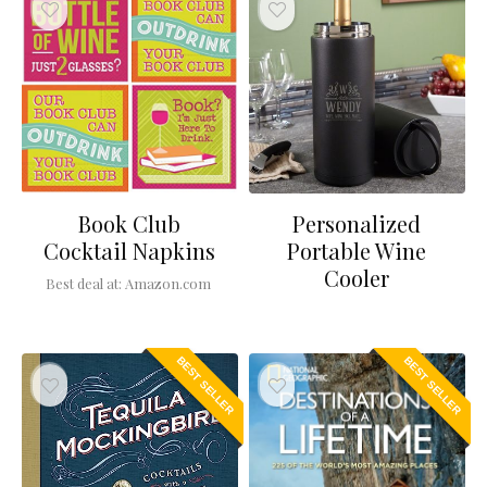
Book Club
Personalized
Cocktail Napkins
Portable Wine
Cooler
Best deal at:
Amazon.com
BEST SELLER
BEST SELLER