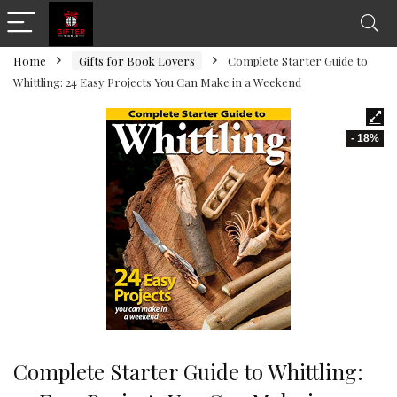
Home
Gifts for Book Lovers
Complete Starter Guide to
Whittling: 24 Easy Projects You Can Make in a Weekend
- 18%
Complete Starter Guide to Whittling: