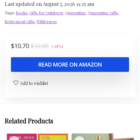
Last updated on August 7, 2026 11:25 am
Tags:
Books
,
Gifts for Outdoors
,
Quarantine
,
Quarantine Gifts
,
Retirement Gifts
,
Wilderness
$
10.70
$
12.99
(-18%)
READ MORE ON AMAZON
Add to wishlist
Related Products