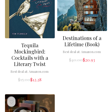
Destinations of a
Lifetime (Book)
Tequila
Mockingbird:
Best deal at:
Amazon.com
Cocktails with a
$
40.00
$
20.93
Literary Twist
Best deal at:
Amazon.com
$
15.00
$
12.28