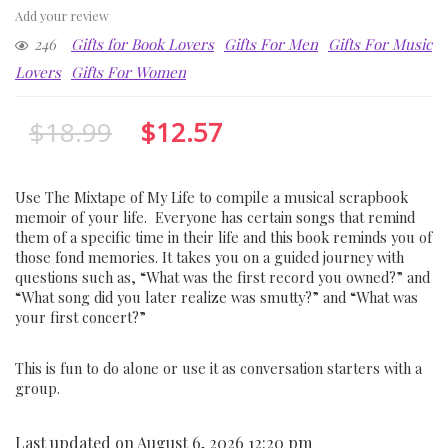
Add your review
246
Gifts for Book Lovers
Gifts For Men
Gifts For Music
Lovers
Gifts For Women
$
18.99
$
12.57
Use The Mixtape of My Life to compile a musical scrapbook
memoir of your life. Everyone has certain songs that remind
them of a specific time in their life and this book reminds you of
those fond memories. It takes you on a guided journey with
questions such as, “What was the first record you owned?” and
“What song did you later realize was smutty?” and “What was
your first concert?”
This is fun to do alone or use it as conversation starters with a
group.
Last updated on August 6, 2026 12:20 pm