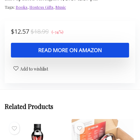
Tags:
Books
,
Hostess Gifts
,
Music
$
12.57
$
18.99
(-34%)
READ MORE ON AMAZON
Add to wishlist
Related Products