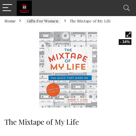
Home
Gifts For Women
The Mixtape of My Life
- 34%
The Mixtape of My Life