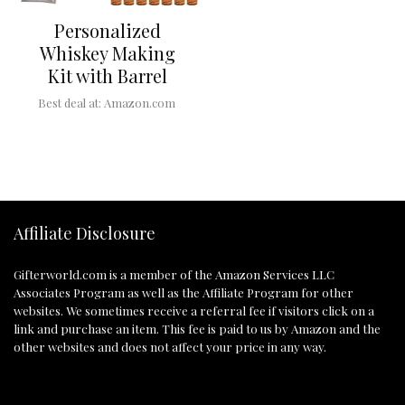
Personalized
Whiskey Making
Kit with Barrel
Best deal at:
Amazon.com
Affiliate Disclosure
Gifterworld.com
is a member of the Amazon Services LLC
Associates Program as well as the Affiliate Program for other
websites. We sometimes receive a referral fee if visitors click on a
link and purchase an item. This fee is paid to us by Amazon and the
other websites and does not affect your price in any way.