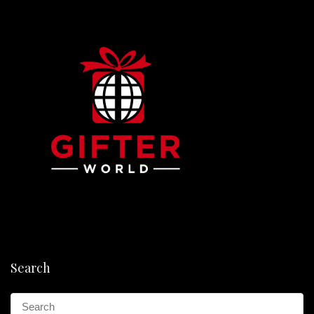
Search