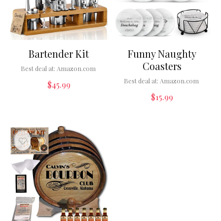
Bartender Kit
Funny Naughty
Coasters
Best deal at:
Amazon.com
Best deal at:
Amazon.com
$
45.99
$
15.99