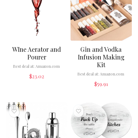
WIne Aerator and
Gin and Vodka
Pourer
Infusion Making
Kit
Best deal at:
Amazon.com
Best deal at:
Amazon.com
$
23.02
$
59.91