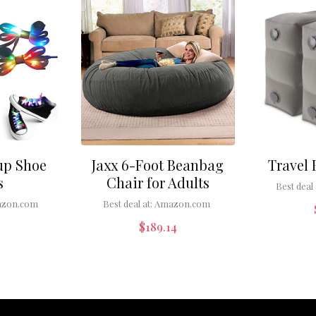
up Shoe
Jaxx 6-Foot Beanbag
Travel 
s
Chair for Adults
Best deal 
zon.com
Best deal at:
Amazon.com
$
189.14