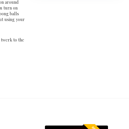
bon around
ou turn on
 pong balls
out using your
d twerk to the