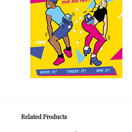
Related Products