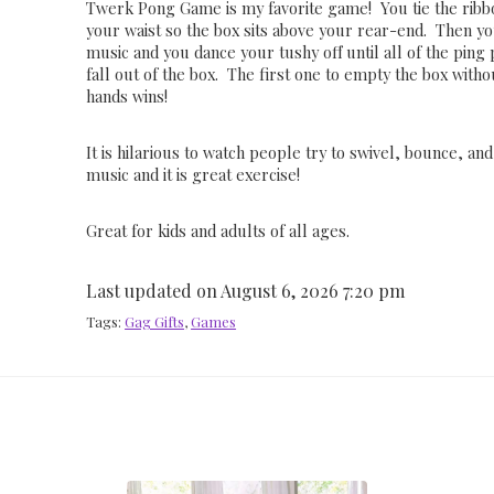
Twerk Pong Game is my favorite game! You tie the rib
your waist so the box sits above your rear-end. Then y
music and you dance your tushy off until all of the ping
fall out of the box. The first one to empty the box with
hands wins!
It is hilarious to watch people try to swivel, bounce, an
music and it is great exercise!
Great for kids and adults of all ages.
Last updated on August 6, 2026 7:20 pm
Tags:
Gag Gifts
,
Games