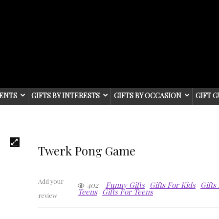
IENTS
GIFTS BY INTERESTS
GIFTS BY OCCASION
GIFT G
Twerk Pong Game
Add your
402
Funny Gifts
Gifts For Kids
Gifts
Teens
Gifts For Teens
review