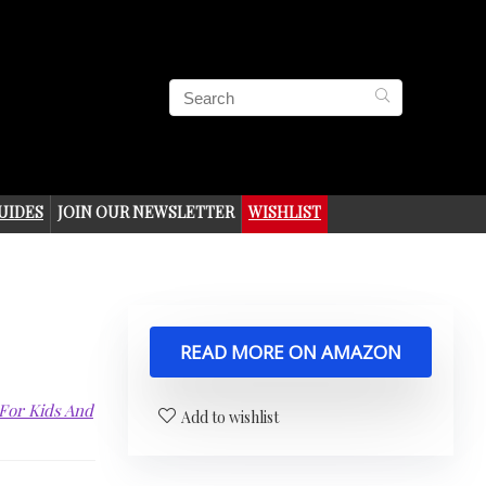
UIDES
JOIN OUR NEWSLETTER
WISHLIST
READ MORE ON AMAZON
 For Kids And
Add to wishlist