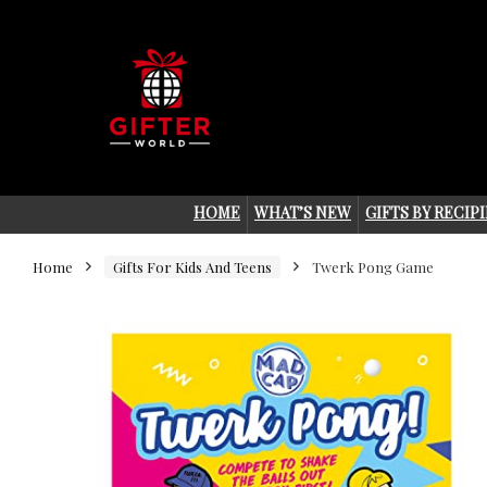
HOME
WHAT’S NEW
GIFTS BY RECIP
Home
Gifts For Kids And Teens
Twerk Pong Game