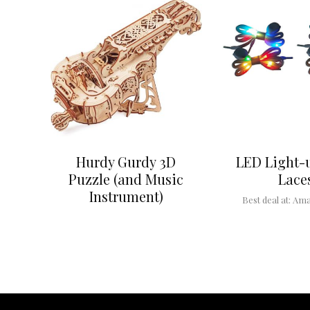
Hurdy Gurdy 3D
LED Light-
Puzzle (and Music
Lace
Instrument)
Best deal at:
Ama