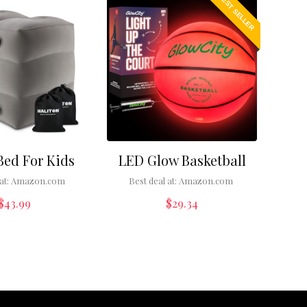
BEST SELLER
Bed For Kids
LED Glow Basketball
at:
Amazon.com
Best deal at:
Amazon.com
$
43.99
$
29.34