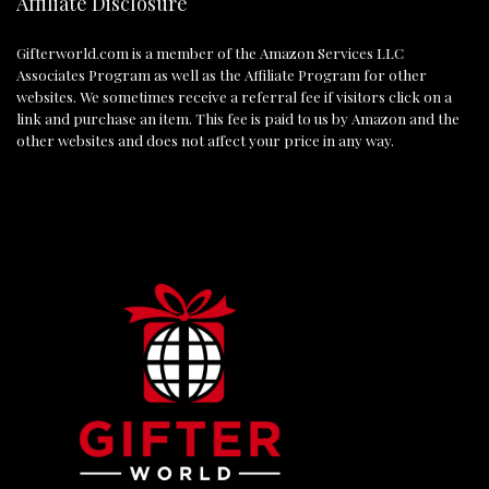
Affiliate Disclosure
Gifterworld.com
is a member of the Amazon Services LLC
Associates Program as well as the Affiliate Program for other
websites. We sometimes receive a referral fee if visitors click on a
link and purchase an item. This fee is paid to us by Amazon and the
other websites and does not affect your price in any way.