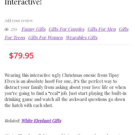
Interactive!
Add your review
270
Funny Gifts
Gifts For Couples
Gifts For Men
Gifts
For Teens
Gifts For Women
Wearables Gifts
$
79.95
W
earing
this
interactive
ugly
Christmas
ones
ie
from
Tips
y
Elves
is
an
absolute
h
oot
!
For
one
,
it
‘s
the
perfect
way
to
distract
your
family
from
asking
about
your
love
life
or
when
you
‘re
going
to
find
a
“
real
“
job
.
Just
start
playing
the
built
-in
drinking
game
and
watch
all
the
awkward
questions
go
down
the
hatch
with
each
shot
.
Related:
White Elephant Gifts