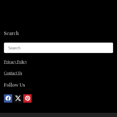
Search
Privacy Policy
Contact Us
Follow Us