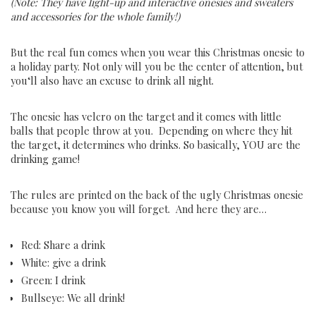
(Note: They have light-up and interactive onesies and sweaters
and accessories for the whole family!)
But
the
real
fun
comes
when
you
wear
this
Christmas ones
ie
to
a
holiday
party
.
Not
only
will
you
be
the
center
of
attention
,
but
you
‘ll
also
have
an
excuse
to
drink
all
night
.
The onesie has velcro on the target and it comes with little
balls that people throw at you. Depending on where they hit
the target, it determines who drinks. So basically, YOU are the
drinking game!
The rules are printed on the back of the ugly Christmas onesie
because you know you will forget. And here they are…
Red: Share a drink
White: give a drink
Green: I drink
Bullseye: We all drink!