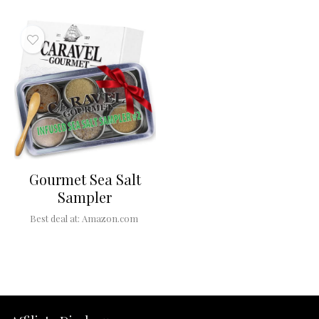
Gourmet Sea Salt
Sampler
Best deal at:
Amazon.com