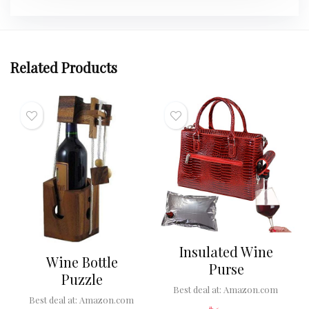
Related Products
Insulated Wine
Wine Bottle
Purse
Puzzle
Best deal at:
Amazon.com
Best deal at:
Amazon.com