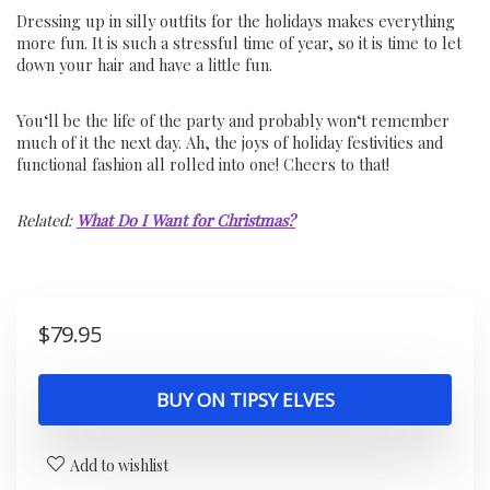
Dressing up in silly outfits for the holidays makes everything
more fun. It is such a stressful time of year, so it is time to let
down your hair and have a little fun.
You
‘ll
be
the
life
of
the
party
and
probably
won
‘t
remember
much
of
it
the
next
day
.
Ah
,
the
joys
of
holiday
festivities
and
functional
fashion
all
rolled
into
one
!
Cheers
to
that
!
Related:
What Do I Want for Christmas?
$
79.95
BUY ON TIPSY ELVES
Add to wishlist