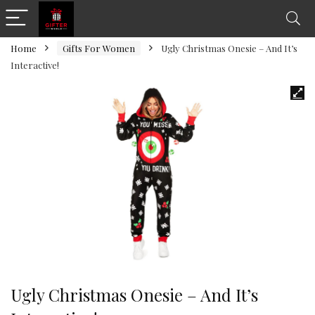
Home
Gifts For Women
Ugly Christmas Onesie – And It’s
Interactive!
Ugly Christmas Onesie – And It’s