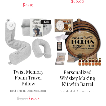
$
60.00
$
24.95
- 33%
Twist Memory
Personalized
Foam Travel
Whiskey Making
Pillow
Kit with Barrel
Best deal at:
Amazon.com
Best deal at:
Amazon.com
$
29.99
$
19.98