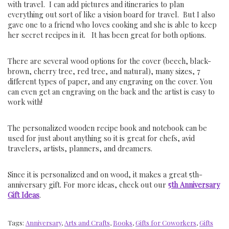
with travel. I can add pictures and itineraries to plan
everything out sort of like a vision board for travel. But I also
gave one to a friend who loves cooking and she is able to keep
her secret recipes in it. It has been great for both options.
There are several wood options for the cover (beech, black-
brown, cherry tree, red tree, and natural), many sizes, 7
different types of paper, and any engraving on the cover. You
can even get an engraving on the back and the artist is easy to
work with!
The personalized wooden recipe book and notebook can be
used for just about anything so it is great for chefs, avid
travelers, artists, planners, and dreamers.
Since it is personalized and on wood, it makes a great 5th-
anniversary gift. For more ideas, check out our
5th Anniversary
Gift Ideas
.
Tags:
Anniversary
,
Arts and Crafts
,
Books
,
Gifts for Coworkers
,
Gifts