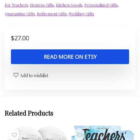
for Teachers
,
Hostess Gifts
,
Kitchen Goods
,
Personalized Gifts
,
Quarantine Gifts
,
Retirement Gifts
,
Wedding Gifts
$
27.00
READ MORE ON ETSY
Add to wishlist
Related Products