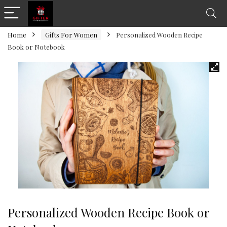
Home
Gifts For Women
Personalized Wooden Recipe
Book or Notebook
Personalized Wooden Recipe Book or