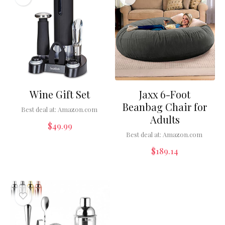
Wine Gift Set
Jaxx 6-Foot
Beanbag Chair for
Best deal at:
Amazon.com
Adults
$
49.99
Best deal at:
Amazon.com
$
189.14