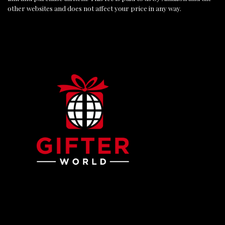
other websites and does not affect your price in any way.