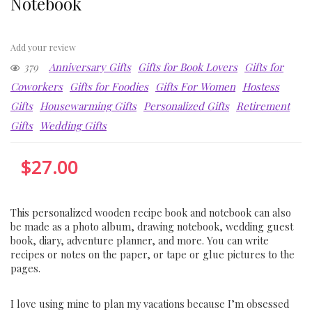
Notebook
Add your review
379
Anniversary Gifts
Gifts for Book Lovers
Gifts for
Coworkers
Gifts for Foodies
Gifts For Women
Hostess
Gifts
Housewarming Gifts
Personalized Gifts
Retirement
Gifts
Wedding Gifts
$
27.00
This personalized wooden recipe book and notebook can also
be made as a photo album, drawing notebook, wedding guest
book, diary, adventure planner, and more. You can write
recipes or notes on the paper, or tape or glue pictures to the
pages.
I love using mine to plan my vacations because I’m obsessed