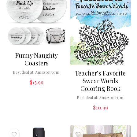
Funny Naughty
Coasters
Teacher’s Favorite
Best deal at:
Amazon.com
Swear Words
$
15.99
Coloring Book
Best deal at:
Amazon.com
$
10.99