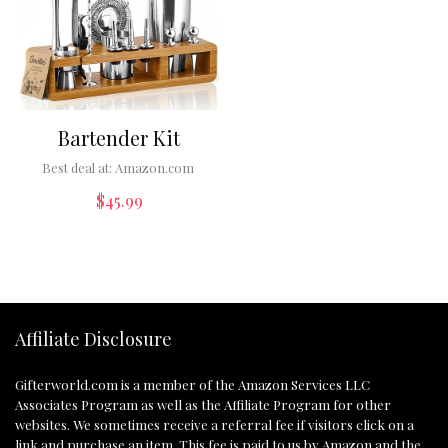
Bartender Kit
Best deal at:
Amazon.com
$
45.99
Affiliate Disclosure
Gifterworld.com
is a member of the Amazon Services LLC
Associates Program as well as the Affiliate Program for other
websites. We sometimes receive a referral fee if visitors click on a
link and purchase an item. This fee is paid to us by Amazon and the