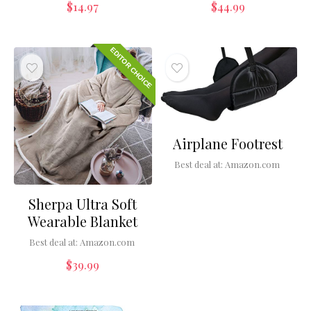
$
14.97
$
44.99
EDITOR CHOICE
Airplane Footrest
Best deal at:
Amazon.com
Sherpa Ultra Soft
Wearable Blanket
Best deal at:
Amazon.com
$
39.99