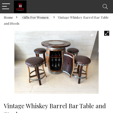
Home
Gifts For Women
Vintage Whiskey Barrel Bar Table
and Stools
Vintage Whiskey Barrel Bar Table and