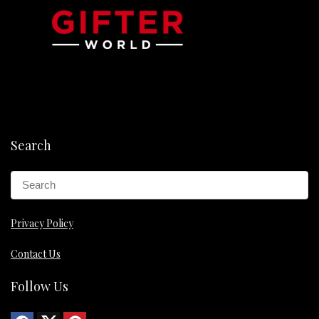
Search
Privacy Policy
Contact Us
Follow Us