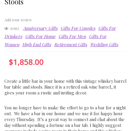
Stools
Add your review
1092
Anniversary Gifts
Gifts For Couples
Gifts For
Drinkers
Gifts For Home
Gifts For Men
Gifts For
Women
High End Gifts
Retirement Gifts
Wedding Gifts
$
1,858.00
Create a little bar in your home with this vintage whiskey barrel
bar table and stools. Since it is a retired oak wine barrel, it
gives your room a rustic and inviting decor.
You no longer have to make the effort to go to a bar for a night
out. We have a bar in our house and we use it for happy hour
every Thursday. It’s a great way to connect and chat about the
day without spending a fortune on a bar tab. I highly suggest