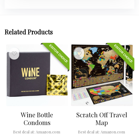
Related Products
EDITOR CHOICE
EDITOR CHOICE
Wine Bottle
Scratch Off Travel
Condoms
Map
Best deal at:
Amazon.com
Best deal at:
Amazon.com