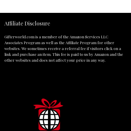
Affiliate Disclosure
Gifterworld.com
is a member of the Amazon Services LLC
Associates Program as well as the Affiliate Program for other
websites. We sometimes receive a referral fee if visitors click on a
link and purchase an item. This fee is paid to us by Amazon and the
other websites and does not affect your price in any way.