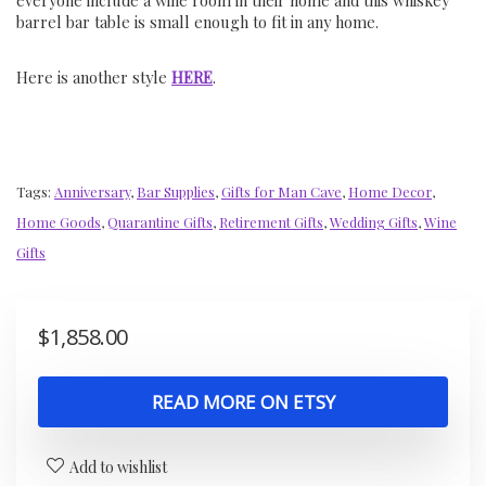
everyone include a wine room in their home and this whiskey
barrel bar table is small enough to fit in any home.
Here is another style
HERE
.
Tags:
Anniversary
,
Bar Supplies
,
Gifts for Man Cave
,
Home Decor
,
Home Goods
,
Quarantine Gifts
,
Retirement Gifts
,
Wedding Gifts
,
Wine
Gifts
$
1,858.00
READ MORE ON ETSY
Add to wishlist