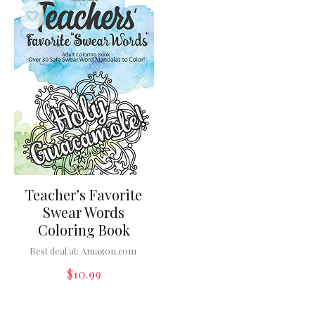
Teacher’s Favorite
Swear Words
Coloring Book
Best deal at:
Amazon.com
$
10.99