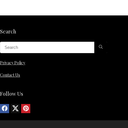
Search
Privacy Policy
Contact Us
Follow Us