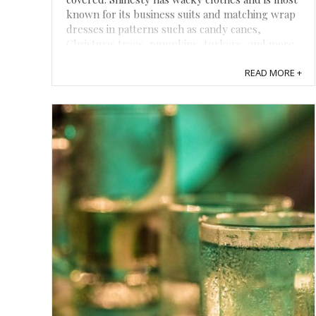
known for its business suits and matching wrap
dresses in patterns such as candy canes,
Christmas trees, pumpkins, turkeys, and more.
I received a wild-colored onesie and a ...
READ MORE +