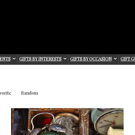
IENTS
GIFTS BY INTERESTS
GIFTS BY OCCASION
GIFT G
vorite
Random