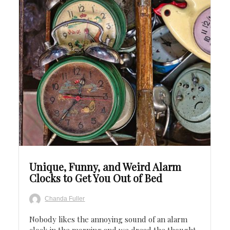
Save
Unique, Funny, and Weird Alarm
Clocks to Get You Out of Bed
Chanda Fuller
Nobody likes the annoying sound of an alarm
clock in the morning and we dread the thought