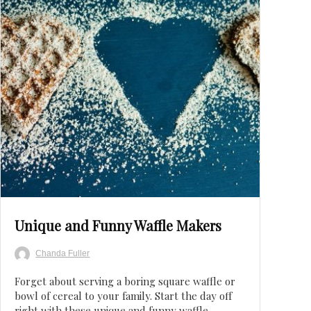
Save
Unique and Funny Waffle Makers
Chanda Fuller
Forget about serving a boring square waffle or
bowl of cereal to your family. Start the day off
right with these unique and funny waffle