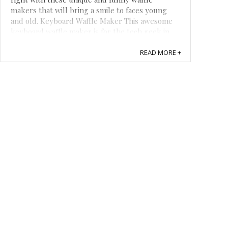
makers that will bring a smile to faces young
and old. Keyboard Waffle Maker This awesome
keyboard waffle maker is for the tech geek in
your life. It is shaped like a standard ...
READ MORE +