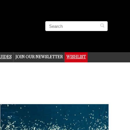
UIDES
JOIN OUR NEWSLETTER
WISHLIST