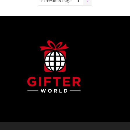
« Previous Page
1
2