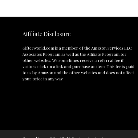
Affiliate Disclosure
Gifterworld.com
is a member of the Amazon Services LLC
Associates Program as well as the Affiliate Program for
other websites. We sometimes receive a referral fee if
visitors click on a link and purchase an item. This fee is paid
to us by Amazon and the other websites and does not affect
your price in any way.