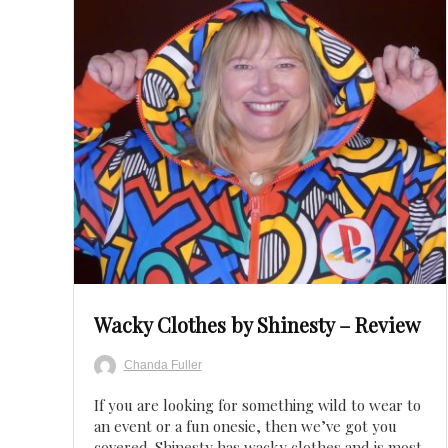
Save
Wacky Clothes by Shinesty – Review
Chanda Fuller
If you are looking for something wild to wear to
an event or a fun onesie, then we’ve got you
covered. Shinesty has wacky clothes and is most