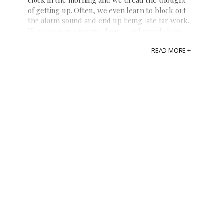
of getting up. Often, we even learn to block out
the alarm sound and end up being late for work.
Here are some unique, funny, and weird alarm
clocks that may help with the morning fog and
READ MORE +
help you get out the door. Coffee ...