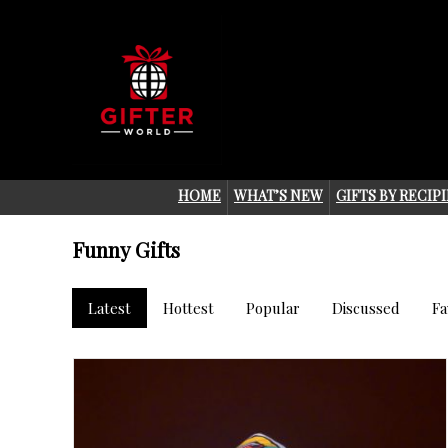
HOME
WHAT’S NEW
GIFTS BY RECIP
Funny Gifts
Latest
Hottest
Popular
Discussed
Fa