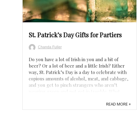
Save
St. Patrick’s Day Gifts for Partiers
Chanda Fuller
Do you have a lot of Irish in you and a bit of
beer? Or a lot of beer and a little Irish? Either
way, St. Patrick’s Day is a day to celebrate with
copious amounts of alcohol, meat, and cabbage,
and you get to pinch strangers who aren’t
wearing green and not get in trouble. What
could be better! Whether you want St. ...
READ MORE +