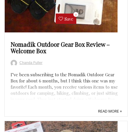
0
Save
Nomadik Outdoor Gear Box Review –
Welcome Box
Chanda Fuller
I’ve been subscribing to the Nomadik Outdoor Gear
Box for about 6 months, but I think this one was my
favorite! Each month, you receive various items to use
outdoors for camping, hiking, climbing, or just sitting
in your yard. They just started doing a Welcome Box,
so this is the box all new customers will receive ...
READ MORE +