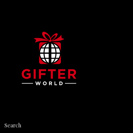
Search