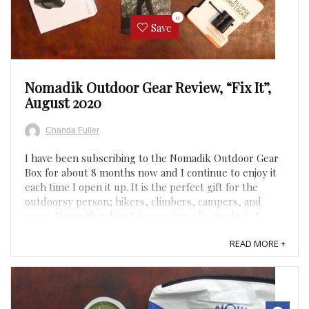
0
Save
Nomadik Outdoor Gear Review, “Fix It”,
August 2020
Chanda Fuller
I have been subscribing to the Nomadik Outdoor Gear
Box for about 8 months now and I continue to enjoy it
each time I open it up. It is the perfect gift for the
outdoorsy person; hikers, climbers, campers, and
more. Normally when I do a review of a product, I
ensure I try each item, but this month’s theme was
READ MORE +
“Fix ...