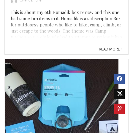
Chanda Fuller
This is about my 6th Nomadik box review and this one
had some fun items in it. Nomadik is a subscription Box
for outdoorsy people who like to hike, camp, climb, or
just escape to the woods. The theme was Camp
Kitchen so we obviously had to attempt to review it in a
tent in the backyard. Unfortunately, it is 90 ...
READ MORE +