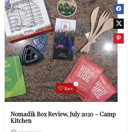
0
Save
Nomadik Box Review, July 2020 – Camp
Kitchen