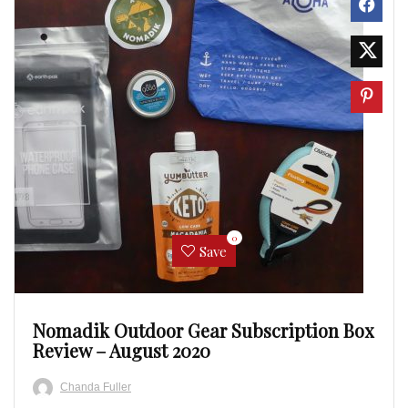
0
Save
Nomadik Outdoor Gear Subscription Box
Review – August 2020
Chanda Fuller