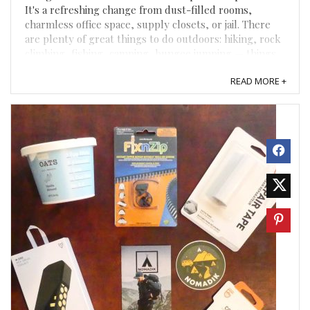
It's a refreshing change from dust-filled rooms,
charmless office space, supply closets, or jail. There
are plenty of great things to do outdoors: hiking, rock
climbing, fishing, camping, bungee jumping — things
that give us muscle fatigue when we picture ...
READ MORE +