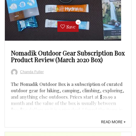
0
Save
Nomadik Outdoor Gear Subscription Box
Product Review (March 2020 Box)
Chanda Fuller
The Nomadik Outdoor Box is a subscription of curated
outdoor gear for hiking, camping, climbing, exploring,
and anything else outdoors. Prices start at $29.99 a
month and the value of the box is usually between
$50-$60 dollars so it is a nice deal. I found the items in
the box for March 2020 useful and of high ...
READ MORE +