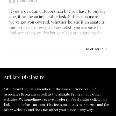
Chanda Fuller
If you are not an outdoorsman but you have to buy for
one, it can be an impossible task. But fear no more,
we’ve got you covered. Whether he/she is an amateur
camper or a professional survivalist, you are sure to
find something on this list. So if you are shopping for
an outdoorsman, read on... Tactile Survivalist ...
READ MORE +
Affiliate Disclosure
Gifterworld.com
is a member of the Amazon Services LLC
Associates Program as well as the Affiliate Program for other
websites. We sometimes receive a referral fee if visitors click on a
link and purchase an item. This fee is paid to us by Amazon and the
other websites and does not affect your price in any way.