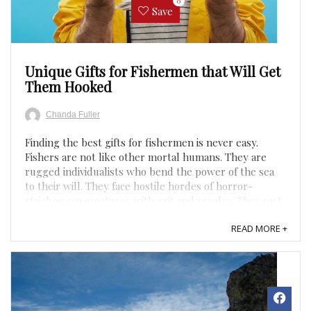
0
Save
Unique Gifts for Fishermen that Will Get
Them Hooked
Chanda Fuller
Finding the best gifts for fishermen is never easy.
Fishers are not like other mortal humans. They are
rugged individualists who bend the power of the sea
to their will. They face hostile hordes of horror-
stricken sea creatures with grit and resolve. They cast
lines, they haul in bass, they serve tilapia in a ...
READ MORE +