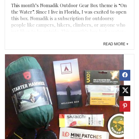
This month’s Nomadik Outdoor Gear Box theme is “On
the Water”. Since I live in Florida, I was excited to open
this box. Nomadik is a subscription for outdoorsy
people like campers, hikers, climbers, or anyone who
just likes to be outside. This month’s box had a water-
resistant pouch, waterproof phone case, Yumbutter, ...
READ MORE +