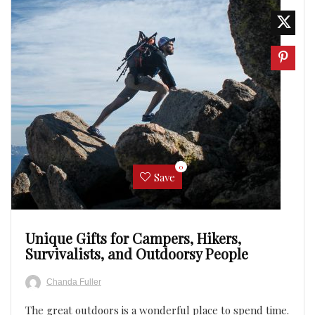
0
Save
Unique Gifts for Campers, Hikers,
Survivalists, and Outdoorsy People
Chanda Fuller
The great outdoors is a wonderful place to spend time.