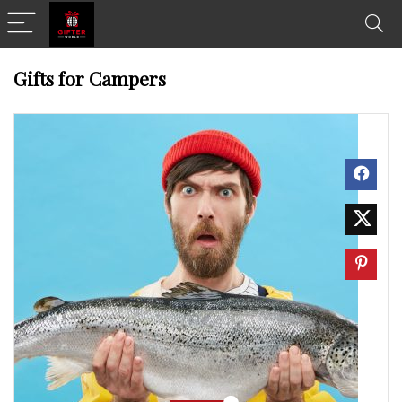
Gifts for Campers