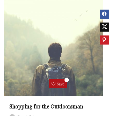
0
Save
Shopping for the Outdoorsman