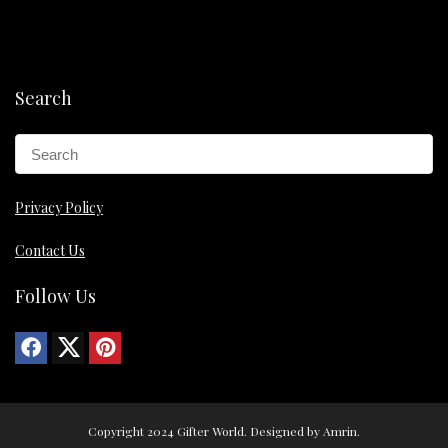
Search
Privacy Policy
Contact Us
Follow Us
Copyright 2024 Gifter World. Designed by Amrin.