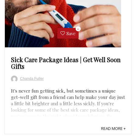
0
Save
Sick Care Package Ideas | Get Well Soon
Gifts
Chanda Fuller
It's never fun getting sick, but sometimes a unique
get-well gift from a friend can help make your day just
a little bit brighter and a little less sickly. If you're
looking for some of the best sick care package ideas,
you've come to the right place! From hilarious flu
packages to cozy get-well boxes, it's time to ...
READ MORE +