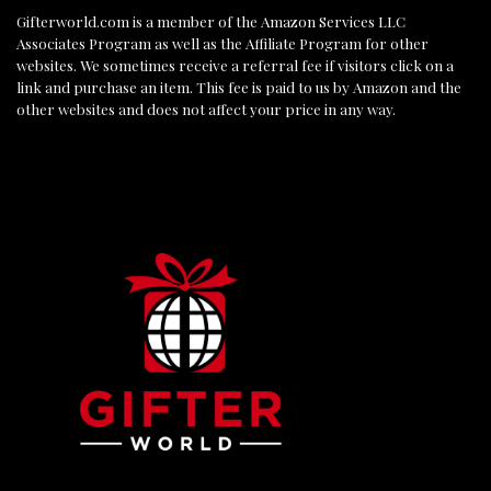
Gifterworld.com
is a member of the Amazon Services LLC
Associates Program as well as the Affiliate Program for other
websites. We sometimes receive a referral fee if visitors click on a
link and purchase an item. This fee is paid to us by Amazon and the
other websites and does not affect your price in any way.