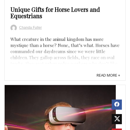
Unique Gifts for Horse Lovers and
Equestrians
Chanda Fuller
What creature in the animal kingdom has more
mystique than a horse? None, that’s what. Horses have
commanded our daydreams since we were little
children. They gallop across fields, they race on oval
tracks, they seat urban police workers who don’t like
to drive. Equally as mysterious are the people who
READ MORE +
love ...