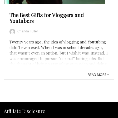
The Best Gifts for Vloggers and
Youtubers
Chanda Fuller
Twenty years ago, the idea of vlogging and Youtubing
didn’t even exist. When I was in school decades ago,
that wasn’t even an option, but I wish it was. Instead, I
was encouraged to pursue “normal” boring jobs. But
the thought of being a star of my own video and doing
it from the comfort of my house in my pajamas ...
READ MORE +
Affiliate Disclosure