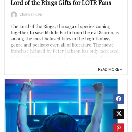
Lord of the Rings Gifts for LOTR Fans
Chanda Fuller
The Lord of the Rings, the saga of species coming
together to save Middle Earth from the evil Sauron, is
among the most beloved tales in the high-fantasy
genre and perhaps even all of literature. The movie
franchise helmed by Peter Jackson has only increased
J.R.R. Tolkien’s fanbase and endeared more of the
public to ...
READ MORE +