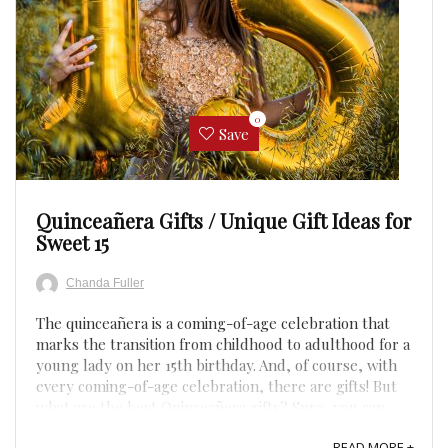
0
Save
Quinceañera Gifts / Unique Gift Ideas for
Sweet 15
Chanda Fuller
The quinceañera is a coming-of-age celebration that
marks the transition from childhood to adulthood for a
young lady on her 15th birthday. And, of course, with
every coming-of-age celebration, there are gifts! But
what are the best Quinceañera gifts? Sure, you can
give traditional gifts like jewelry and flowers, but ...
READ MORE +