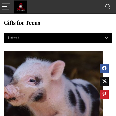
Gifts for Teens
Latest