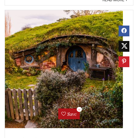
0
Save