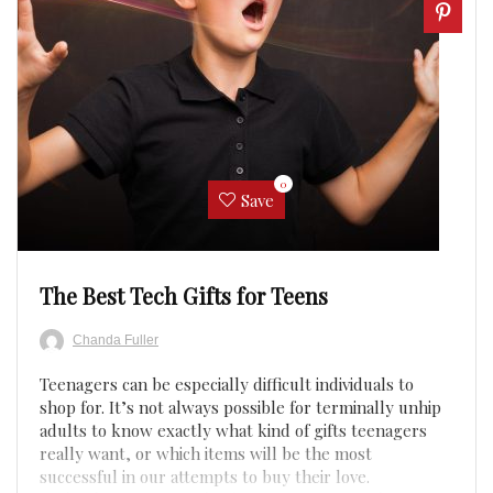
0
Save
The Best Tech Gifts for Teens
Chanda Fuller
Teenagers can be especially difficult individuals to
shop for. It’s not always possible for terminally unhip
adults to know exactly what kind of gifts teenagers
really want, or which items will be the most
successful in our attempts to buy their love.