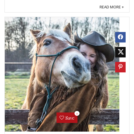
even more normal than that. ...
READ MORE +
0
Save