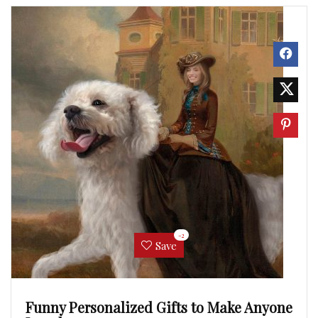
-2
Save
Funny Personalized Gifts to Make Anyone