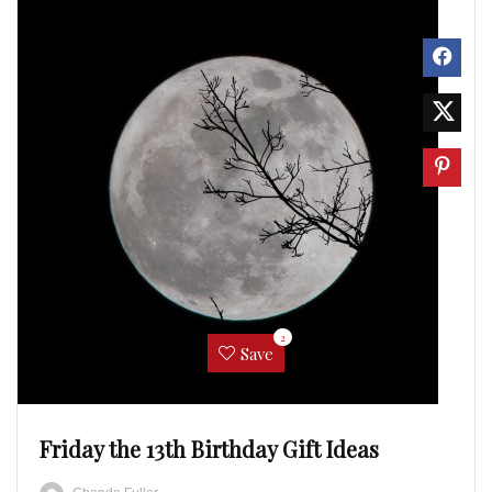
2
Save
Friday the 13th Birthday Gift Ideas