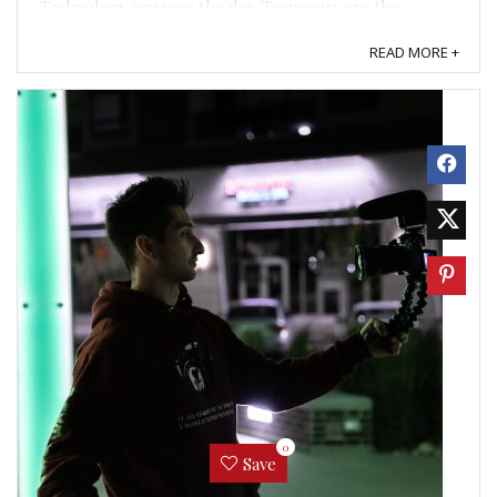
Technology can save the day. Teenagers are the
ultimate ...
READ MORE +
0
Save