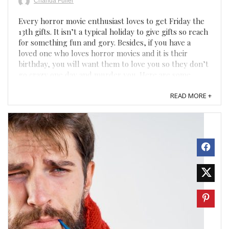
Chanda Fuller
Every horror movie enthusiast loves to get Friday the
13th gifts. It isn’t a typical holiday to give gifts so reach
for something fun and gory. Besides, if you have a
loved one who loves horror movies and it is their
birthday, you will want them to love you so they don’t
go crazy one day and murder you. Here are some ...
READ MORE +