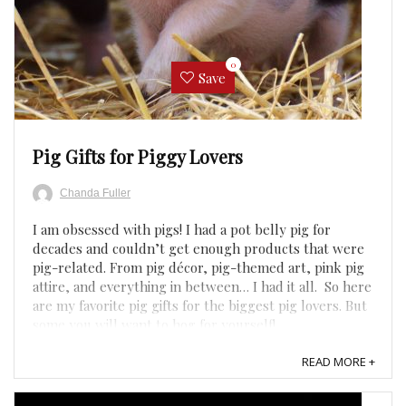
0
Save
Pig Gifts for Piggy Lovers
Chanda Fuller
I am obsessed with pigs! I had a pot belly pig for
decades and couldn’t get enough products that were
pig-related. From pig décor, pig-themed art, pink pig
attire, and everything in between… I had it all. So here
are my favorite pig gifts for the biggest pig lovers. But
some you will want to hog for yourself! ...
READ MORE +