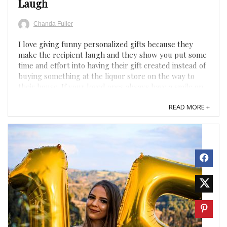
Laugh
Chanda Fuller
I love giving funny personalized gifts because they
make the recipient laugh and they show you put some
time and effort into having their gift created instead of
buying something at the liquor store on the way to
their house. If your loved ones always have a smile on
their face and never miss a chance to have a good ...
READ MORE +