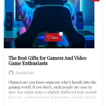
0
Save
The Best Gifts for Gamers And Video
Game Enthusiasts
Chanda Fuller
Chances are you know someone who’s heavily into the
gaming world. If you don’t, such people are easy to
spot. You might notice a slightly hallowed look around
the eyes, a detached sort of presence, an itchy trigger
finger, and a skittish sort of behavior. Some gamers are