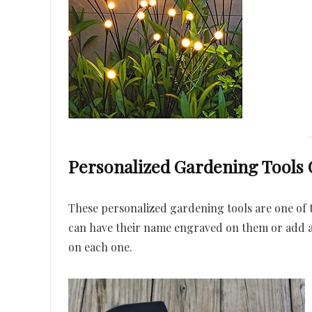
Personalized Gardening Tools G
These personalized gardening tools are one of t
can have their name engraved on them or add a
on each one.