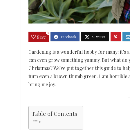
0
Save
Gardening is a wonderful hobby for many; it’s a 
can even grow something yummy. But what do yo
Christmas? We’ve put together this guide to help
turn even a brown thumb green. I am horrible a
bring me joy.
Table of Contents