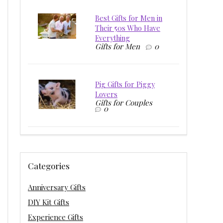
Best Gifts for Men in
Their 50s Who Have
Everything
Gifts for Men
0
Pig Gifts for Piggy
Lovers
Gifts for Couples
0
Categories
Anniversary Gifts
DIY Kit Gifts
Experience Gifts