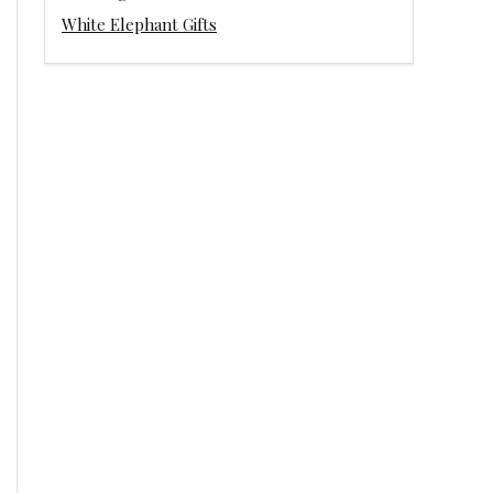
White Elephant Gifts