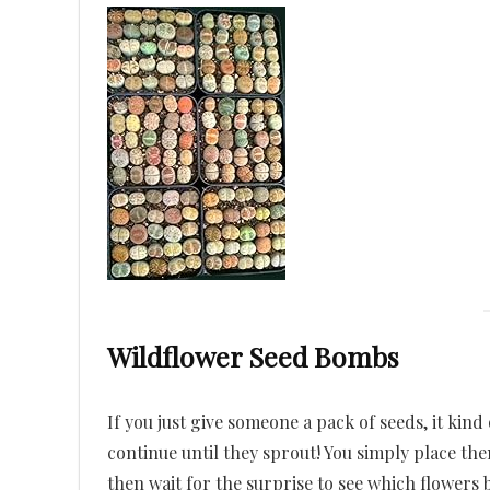
Wildflower Seed Bombs
If you just give someone a pack of seeds, it kin
continue until they sprout! You simply place t
then wait for the surprise to see which flowers 