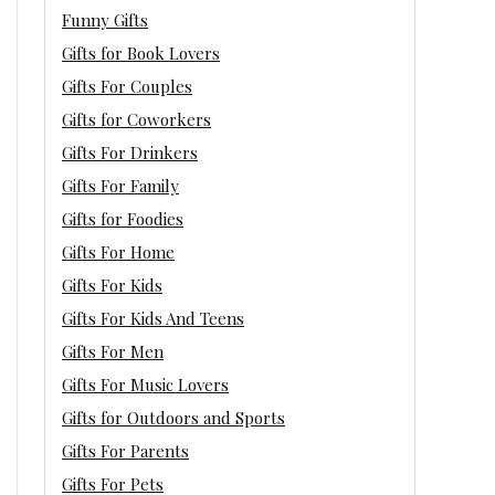
Funny Gifts
Gifts for Book Lovers
Gifts For Couples
Gifts for Coworkers
Gifts For Drinkers
Gifts For Family
Gifts for Foodies
Gifts For Home
Gifts For Kids
Gifts For Kids And Teens
Gifts For Men
Gifts For Music Lovers
Gifts for Outdoors and Sports
Gifts For Parents
Gifts For Pets