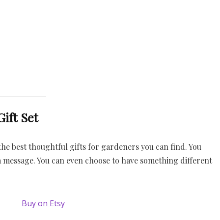
ift Set
he best thoughtful gifts for gardeners you can find. You
 message. You can even choose to have something different
Buy on Etsy