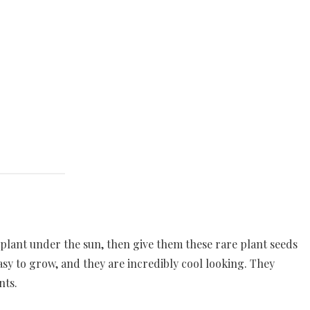
 plant under the sun, then give them these rare plant seeds
easy to grow, and they are incredibly cool looking. They
nts.