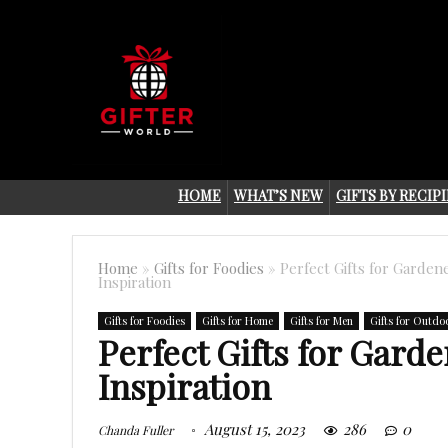
HOME
WHAT’S NEW
GIFTS BY RECIP
Home
»
Gifts for Foodies
»
Perfect Gifts for Garden
Inspiration
Gifts for Foodies
Gifts for Home
Gifts for Men
Gifts for Outdo
Perfect Gifts for Gard
Inspiration
August 15, 2023
286
0
Chanda Fuller