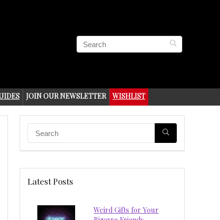
UIDES
JOIN OUR NEWSLETTER
WISHLIST
Latest Posts
Weird Gifts for Your
Bizarre Friends