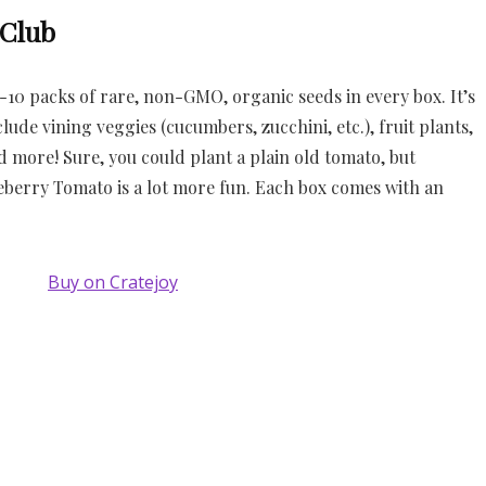
 Club
10 packs of rare, non-GMO, organic seeds in every box. It’s
lude vining veggies (cucumbers, zucchini, etc.), fruit plants,
nd more! Sure, you could plant a plain old tomato, but
eberry Tomato is a lot more fun. Each box comes with an
Buy on Cratejoy