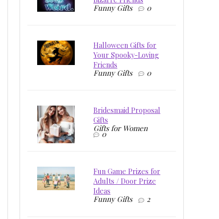
Funny Gifts
0
Halloween Gifts for
Your Spooky-Loving
Friends
Funny Gifts
0
Bridesmaid Proposal
Gifts
Gifts for Women
0
Fun Game Prizes for
Adults / Door Prize
Ideas
Funny Gifts
2