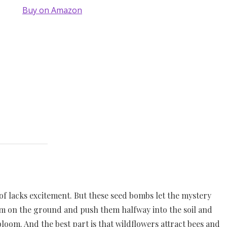
Buy on Amazon
d of lacks excitement. But these seed bombs let the mystery
hem on the ground and push them halfway into the soil and
bloom. And the best part is that wildflowers attract bees and