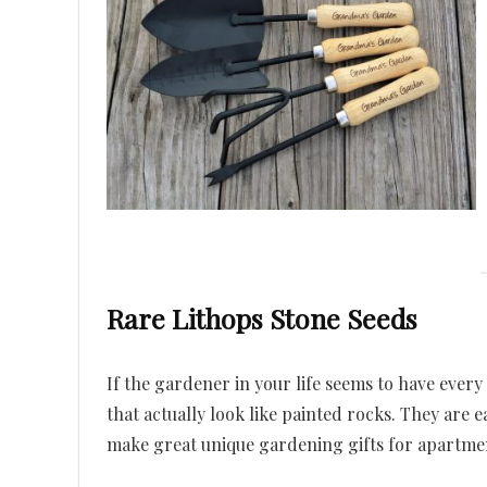
Rare Lithops Stone Seeds
If the gardener in your life seems to have every
that actually look like painted rocks. They are 
make great unique gardening gifts for apartme