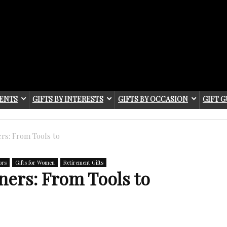
IENTS
GIFTS BY INTERESTS
GIFTS BY OCCASION
GIFT G
ers: From Tools to
ors
Gifts for Women
Retirement Gifts
eners: From Tools to