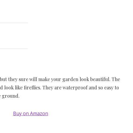
 but they sure will make your garden look beautiful. The
d look like fireflies. They are waterproof and so easy to
he ground.
Buy on Amazon