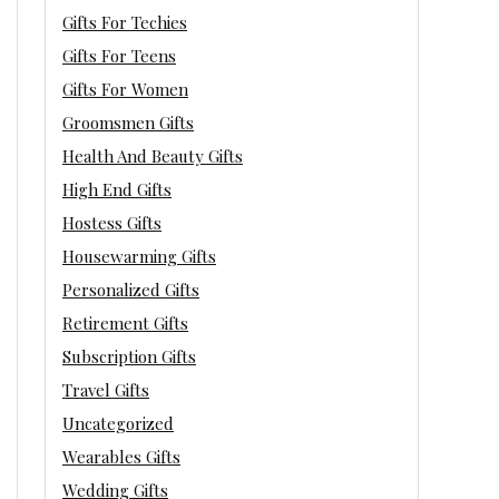
Gifts For Techies
Gifts For Teens
Gifts For Women
Groomsmen Gifts
Health And Beauty Gifts
High End Gifts
Hostess Gifts
Housewarming Gifts
Personalized Gifts
Retirement Gifts
Subscription Gifts
Travel Gifts
Uncategorized
Wearables Gifts
Wedding Gifts