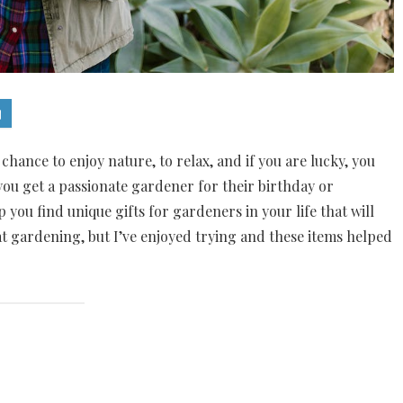
chance to enjoy nature, to relax, and if you are lucky, you
u get a passionate gardener for their birthday or
 you find unique gifts for gardeners in your life that will
t gardening, but I’ve enjoyed trying and these items helped