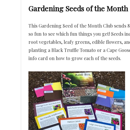
Gardening Seeds of the Month
This Gardening Seed of the Month Club sends 8-
so fun to see which fun things you get! Seeds inc
root vegetables, leafy greens, edible flowers, a
planting a Black Truffle Tomato or a Cape Goos
info card on how to grow each of the seeds.