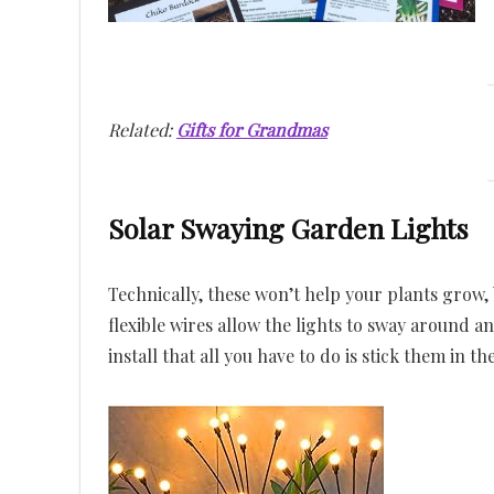
Related:
Gifts for Grandmas
Solar Swaying Garden Lights
Technically, these won’t help your plants grow,
flexible wires allow the lights to sway around an
install that all you have to do is stick them in t