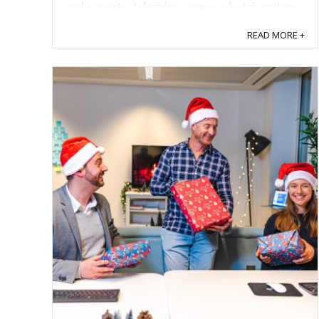
male: sports, television, games, electric guitars,
cigars, smoked meats, loaded revolvers,
READ MORE +
repressed insecurities about ...
Save