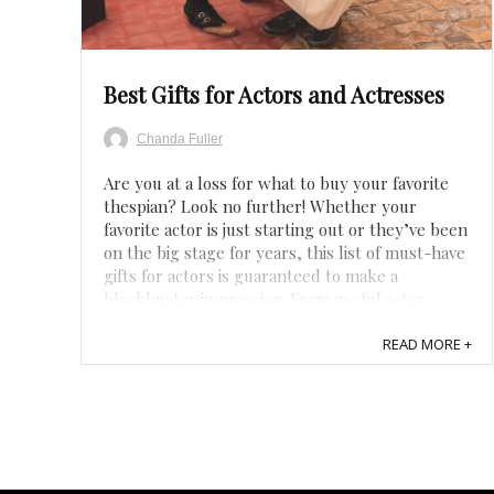
Save
Best Gifts for Actors and Actresses
Chanda Fuller
Are you at a loss for what to buy your favorite
thespian? Look no further! Whether your
favorite actor is just starting out or they’ve been
on the big stage for years, this list of must-have
gifts for actors is guaranteed to make a
blockbuster impression. From useful actor
tools, personalized gifts, or funny acting ...
READ MORE +