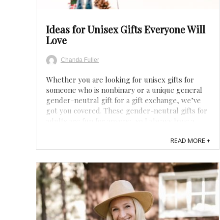
Ideas for Unisex Gifts Everyone Will
Love
Chanda Fuller
Whether you are looking for unisex gifts for
someone who is nonbinary or a unique general
gender-neutral gift for a gift exchange, we’ve
got you covered. These gender-neutral gifts for
adults are fun for anyone, so I always have a
couple on hand in case I forget about
READ MORE +
somebody’s birthday or get invited to a birthday
...