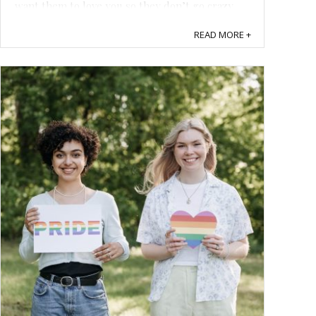
want them to love you so they don’t go crazy
one day and murder you. Here are some ...
READ MORE +
Save