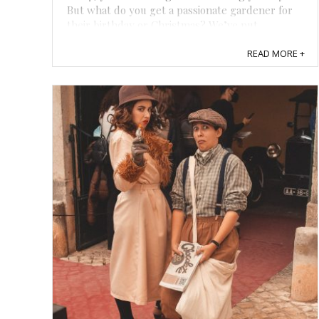
But what do you get a passionate gardener for
their birthday or Christmas? We’ve put
together this guide to help you find unique gifts
READ MORE +
for gardeners in your life that will turn ...