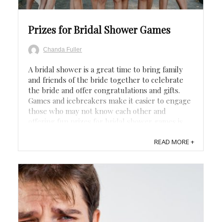
Prizes for Bridal Shower Games
Chanda Fuller
A bridal shower is a great time to bring family
and friends of the bride together to celebrate
the bride and offer congratulations and gifts.
Games and icebreakers make it easier to engage
those who may not know each other and
offering fun prizes for bridal shower games is
just the icing on the top. Related: ...
READ MORE +