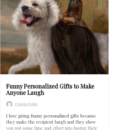
Save
Funny Personalized Gifts to Make
Anyone Laugh
Chanda Fuller
I love giving funny personalized gifts because
they make the recipient laugh and they show
you put some time and effort into having their