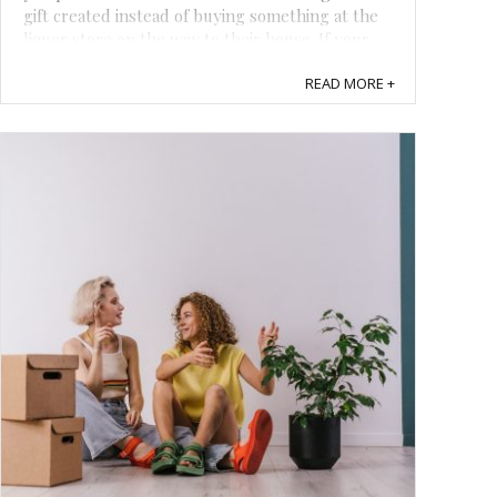
gift created instead of buying something at the
liquor store on the way to their house. If your
loved ones always have a smile on their face and
READ MORE +
never miss a chance to have a good ...