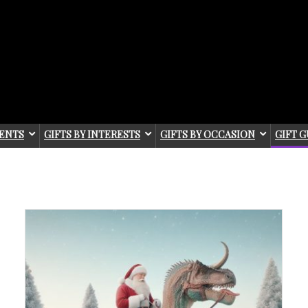
IENTS
GIFTS BY INTERESTS
GIFTS BY OCCASION
GIFT G