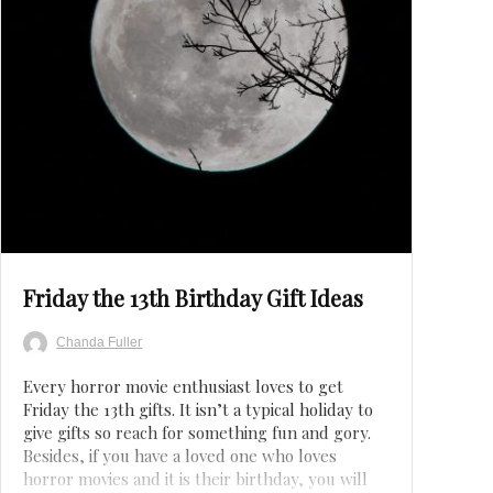
Save
Friday the 13th Birthday Gift Ideas
Chanda Fuller
Every horror movie enthusiast loves to get
Friday the 13th gifts. It isn’t a typical holiday to
give gifts so reach for something fun and gory.
Besides, if you have a loved one who loves
horror movies and it is their birthday, you will