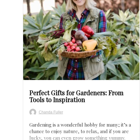
Save
Perfect Gifts for Gardeners: From
Tools to Inspiration
Chanda Fuller
Gardening is a wonderful hobby for many; it’s a
chance to enjoy nature, to relax, and if you are
lucky, you can even grow something yummy.