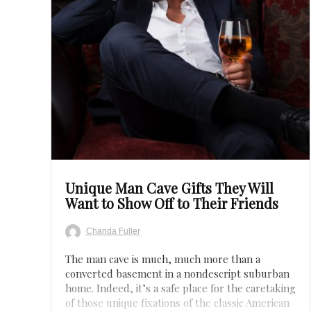
Save
Unique Man Cave Gifts They Will
Want to Show Off to Their Friends
Chanda Fuller
The man cave is much, much more than a
converted basement in a nondescript suburban
home. Indeed, it’s a safe place for the caretaking
of those unique fixations of the classic American