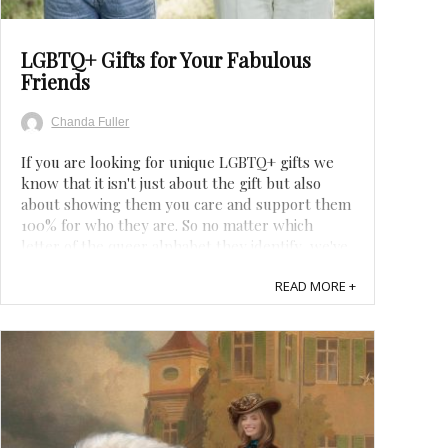
LGBTQ+ Gifts for Your Fabulous
Friends
Chanda Fuller
If you are looking for unique LGBTQ+ gifts we
know that it isn't just about the gift but also
about showing them you care and support them
100% for who they are. So no matter which
letter of the queer alphabet they identify, we've
got you covered. From gay pride gift ideas to
READ MORE +
Drag Queen gifts, and everything in ...