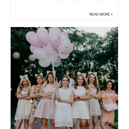
giving, I associate it with something even better
- funny Christmas decorations. ...
READ MORE +
Save