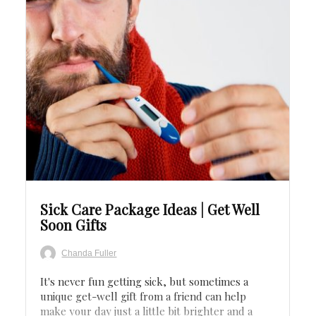
Save
Sick Care Package Ideas | Get Well
Soon Gifts
Chanda Fuller
It's never fun getting sick, but sometimes a
unique get-well gift from a friend can help
make your day just a little bit brighter and a