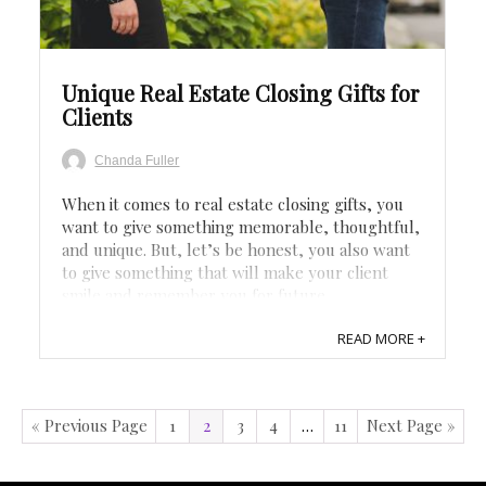
Save
Unique Real Estate Closing Gifts for
Clients
Chanda Fuller
When it comes to real estate closing gifts, you
want to give something memorable, thoughtful,
and unique. But, let’s be honest, you also want
to give something that will make your client
smile and remember you for future
transactions. After all, the closing of a home can
READ MORE +
be a stressful time, so that’s why we’ve put ...
« Previous Page
1
2
3
4
…
11
Next Page »