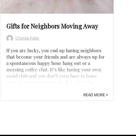
Save
Gifts for Neighbors Moving Away
Chanda Fuller
If you are lucky, you end up having neighbors
that become your friends and are always up for
a spontaneous happy hour hang out or a
morning coffee chat. It’s like having your own
social club and you don’t even have to leave
your house or put on pants. But when those
awesome neighbors move away, it can be a hard
...
READ MORE +