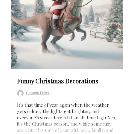
Save
Funny Christmas Decorations
Chanda Fuller
It's that time of year again when the weather
gets colder, the lights get brighter, and
everyone's stress levels hit an all-time high. Yes,
it's the Christmas season, and while some may
associate this time of year with love, family, and