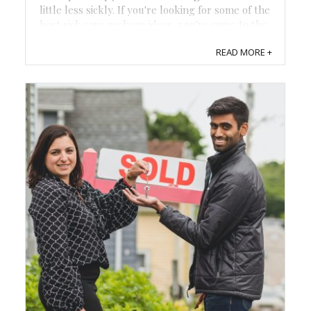
little less sickly. If you're looking for some of the
best sick care package ideas, you've come to the
right place! From hilarious flu packages to cozy
READ MORE +
get-well boxes, it's time to ...