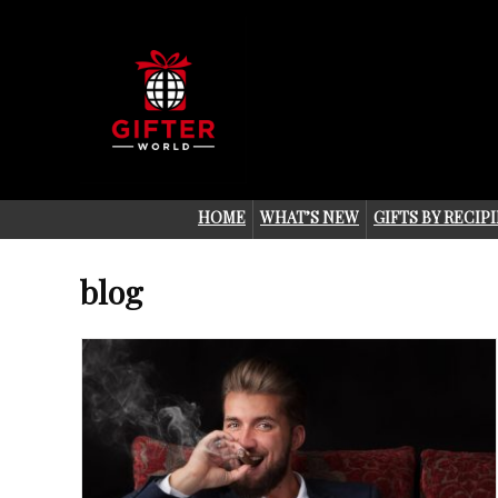
HOME
WHAT’S NEW
GIFTS BY RECIP
blog