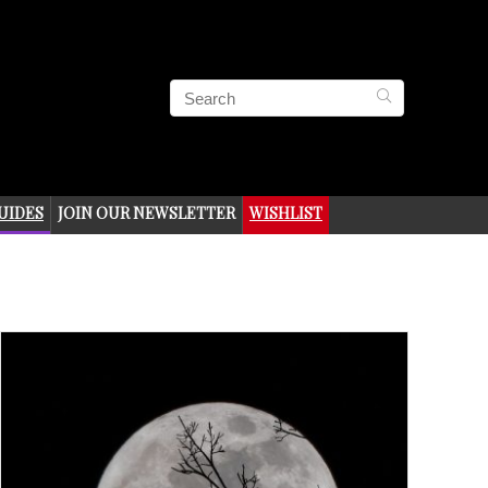
UIDES
JOIN OUR NEWSLETTER
WISHLIST