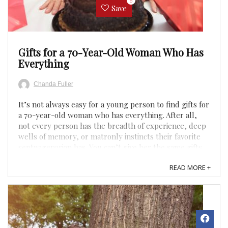
0
Save
Gifts for a 70-Year-Old Woman Who Has
Everything
Chanda Fuller
It’s not always easy for a young person to find gifts for
a 70-year-old woman who has everything. After all,
not every person has the breadth of experience, deep
wells of memory, or matronly instincts their favorite
septuagenarian has. You can’t give her the same gifts
you might give your friends, like VR ...
READ MORE +