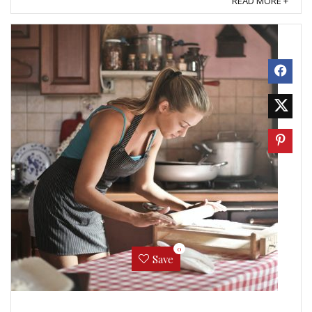
READ MORE +
0
Save