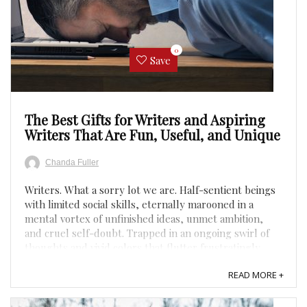
0
Save
The Best Gifts for Writers and Aspiring
Writers That Are Fun, Useful, and Unique
Chanda Fuller
Writers. What a sorry lot we are. Half-sentient beings
with limited social skills, eternally marooned in a
mental vortex of unfinished ideas, unmet ambition,
and cruel self-doubt. Trapped in an ongoing swirl of
thoughts and vivid colors that flutter frustratingly
away once we try to put them to paper. Surrounded
READ MORE +
by ...