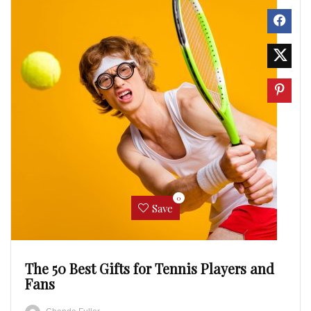
0
Save
The 50 Best Gifts for Tennis Players and
Fans