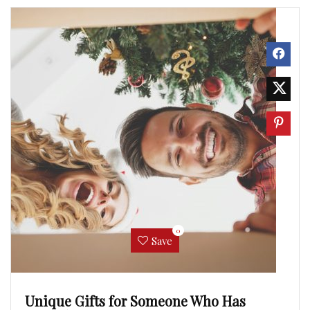
0
Save
Unique Gifts for Someone Who Has