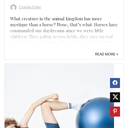
Chanda Fuller
What creature in the animal kingdom has more
mystique than a horse? None, that’s what. Horses have
commanded our daydreams since we were little
children. They gallop across fields, they race on oval
tracks, they seat urban police workers who don’t like
to drive. Equally as mysterious are the people who
READ MORE +
love ...