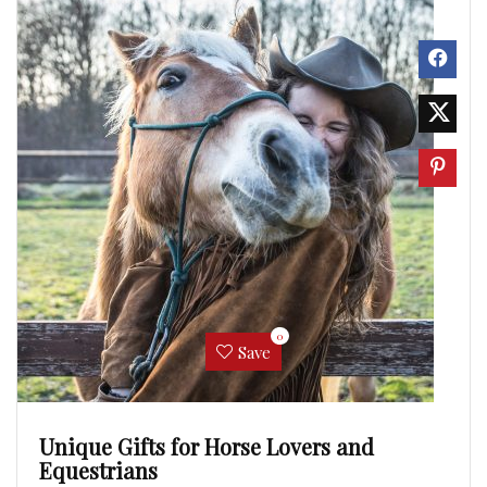
0
Save
Unique Gifts for Horse Lovers and
Equestrians