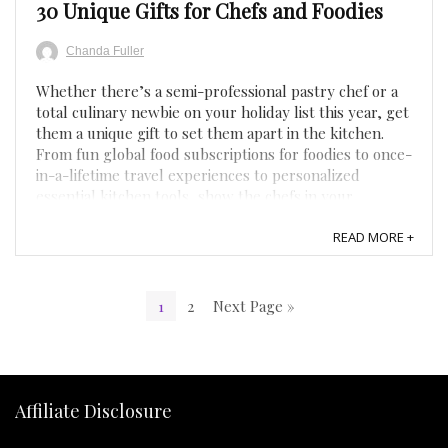
30 Unique Gifts for Chefs and Foodies
Chanda Fuller
Whether there’s a semi-professional pastry chef or a
total culinary newbie on your holiday list this year, get
them a unique gift to set them apart in the kitchen.
From fun global food subscriptions for foodies to once-
in-a-lifetime travel experiences to personalized
essential kitchen tools, show the chefs in your ...
READ MORE +
1
2
Next Page »
Affiliate Disclosure