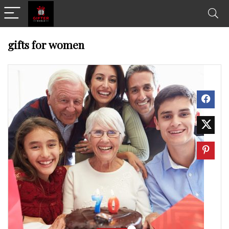
gifts for women