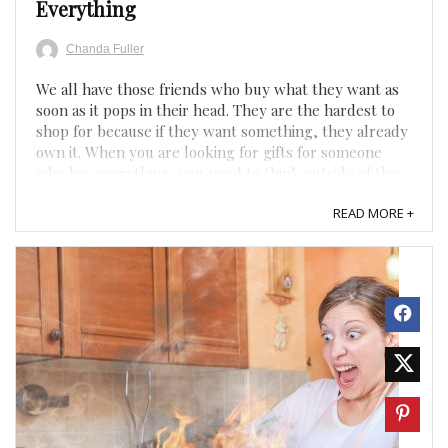
Everything
Chanda Fuller
We all have those friends who buy what they want as
soon as it pops in their head. They are the hardest to
shop for because if they want something, they already
own it. When you are looking for gifts for someone
who has everything, you need to think outside of the
box for something they wouldn’t think about buying ...
READ MORE +